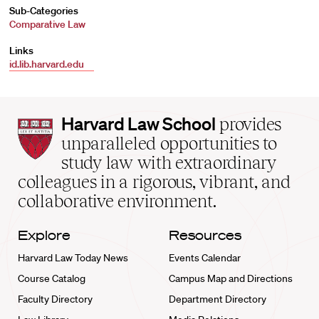
Sub-Categories
Comparative Law
Links
id.lib.harvard.edu
Harvard
Harvard Law School
provides
Law
unparalleled opportunities to
School
study law with extraordinary
home
colleagues in a rigorous, vibrant, and
collaborative environment.
Explore
Resources
Harvard Law Today News
Events Calendar
Course Catalog
Campus Map and Directions
Faculty Directory
Department Directory