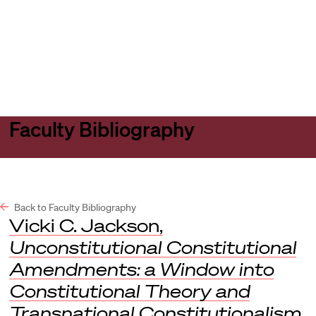
Harvard
Harvard
Open
Law
Law
menu
School
School
shield
Faculty Bibliography
Back to Faculty Bibliography
Vicki C. Jackson,
Unconstitutional Constitutional
Amendments: a Window into
Constitutional Theory and
Transnational Constitutionalism
,