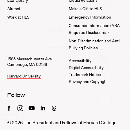
Law Library
Media Relations
Alumni
Make a Gift to HLS
Work at HLS
Emergency Information
Consumer Information (ABA
Required Disclosures)
Non-Discrimination and Anti-
Bullying Policies
1585 Massachusetts Ave.
Accessibility
Cambridge, MA 02138
Digital Accessibility
Trademark Notice
Harvard University
Privacy and Copyright
Follow
Facebook
Instagram
Youtube
Linkedin
Threads
© 2026 The President and Fellows of Harvard College