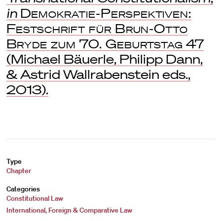
in
Demokratie-Perspektiven:
Festschrift für Brun-Otto
Bryde zum 70. Geburtstag
47
(Michael Bäuerle, Philipp Dann,
& Astrid Wallrabenstein eds.,
2013).
Type
Chapter
Categories
Constitutional Law
International, Foreign & Comparative Law