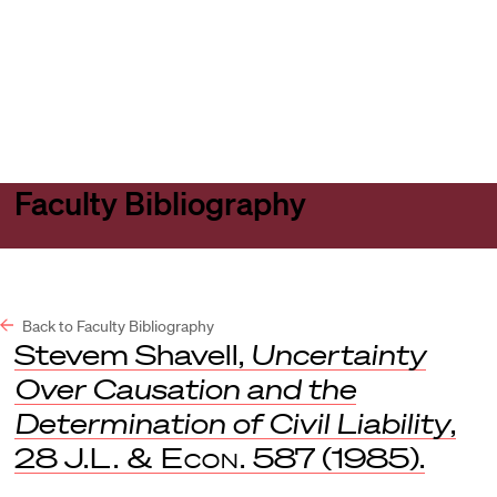
Harvard
Harvard
Open
Law
Law
menu
School
School
shield
Faculty Bibliography
Back to Faculty Bibliography
Stevem Shavell,
Uncertainty
Over Causation and the
Determination of Civil Liability
,
28
J.L. & Econ.
587 (1985).