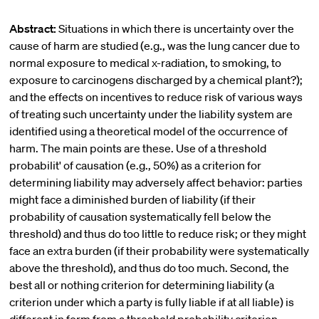
Abstract:
Situations in which there is uncertainty over the
cause of harm are studied (e.g., was the lung cancer due to
normal exposure to medical x-radiation, to smoking, to
exposure to carcinogens discharged by a chemical plant?);
and the effects on incentives to reduce risk of various ways
of treating such uncertainty under the liability system are
identified using a theoretical model of the occurrence of
harm. The main points are these. Use of a threshold
probabilit' of causation (e.g., 50%) as a criterion for
determining liability may adversely affect behavior: parties
might face a diminished burden of liability (if their
probability of causation systematically fell below the
threshold) and thus do too little to reduce risk; or they might
face an extra burden (if their probability were systematically
above the threshold), and thus do too much. Second, the
best all or nothing criterion for determining liability (a
criterion under which a party is fully liable if at all liable) is