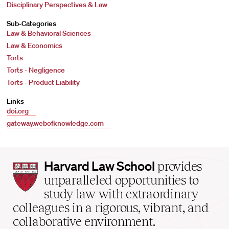
Disciplinary Perspectives & Law
Sub-Categories
Law & Behavioral Sciences
Law & Economics
Torts
Torts - Negligence
Torts - Product Liability
Links
doi.org
gateway.webofknowledge.com
Harvard
Harvard Law School
provides
Law
unparalleled opportunities to
School
study law with extraordinary
home
colleagues in a rigorous, vibrant, and
collaborative environment.