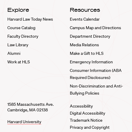
Explore
Resources
Harvard Law Today News
Events Calendar
Course Catalog
Campus Map and Directions
Faculty Directory
Department Directory
Law Library
Media Relations
Alumni
Make a Gift to HLS
Work at HLS
Emergency Information
Consumer Information (ABA
Required Disclosures)
Non-Discrimination and Anti-
Bullying Policies
1585 Massachusetts Ave.
Accessibility
Cambridge, MA 02138
Digital Accessibility
Trademark Notice
Harvard University
Privacy and Copyright