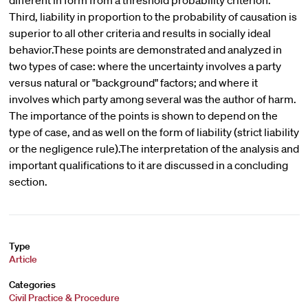
different in form from a threshold probability criterion.
Third, liability in proportion to the probability of causation is
superior to all other criteria and results in socially ideal
behavior.These points are demonstrated and analyzed in
two types of case: where the uncertainty involves a party
versus natural or "background" factors; and where it
involves which party among several was the author of harm.
The importance of the points is shown to depend on the
type of case, and as well on the form of liability (strict liability
or the negligence rule).The interpretation of the analysis and
important qualifications to it are discussed in a concluding
section.
Type
Article
Categories
Civil Practice & Procedure