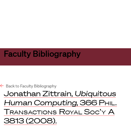
Harvard
Harvard
Open
Law
Law
menu
School
School
shield
Faculty Bibliography
Back to Faculty Bibliography
Jonathan Zittrain,
Ubiquitous
Human Computing
, 366
Phil.
Transactions Royal Soc’y A
3813 (2008).