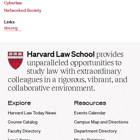
Cyberlaw
Networked Society
Links
doi.org
Harvard
Harvard Law School
provides
Law
unparalleled opportunities to
School
study law with extraordinary
home
colleagues in a rigorous, vibrant, and
collaborative environment.
Explore
Resources
Harvard Law Today News
Events Calendar
Course Catalog
Campus Map and Directions
Faculty Directory
Department Directory