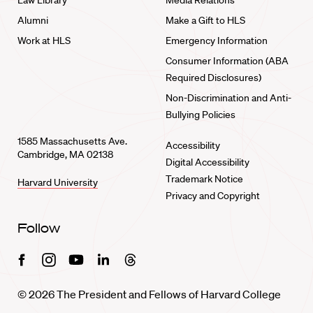
Law Library
Media Relations
Alumni
Make a Gift to HLS
Work at HLS
Emergency Information
Consumer Information (ABA
Required Disclosures)
Non-Discrimination and Anti-
Bullying Policies
1585 Massachusetts Ave.
Accessibility
Cambridge, MA 02138
Digital Accessibility
Trademark Notice
Harvard University
Privacy and Copyright
Follow
Facebook
Instagram
Youtube
Linkedin
Threads
© 2026 The President and Fellows of Harvard College