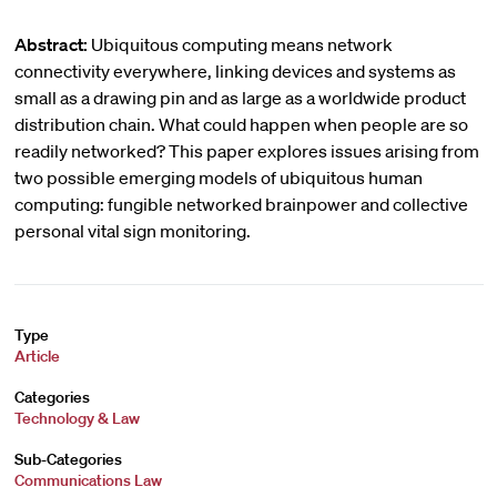
Abstract:
Ubiquitous computing means network
connectivity everywhere, linking devices and systems as
small as a drawing pin and as large as a worldwide product
distribution chain. What could happen when people are so
readily networked? This paper explores issues arising from
two possible emerging models of ubiquitous human
computing: fungible networked brainpower and collective
personal vital sign monitoring.
Type
Article
Categories
Technology & Law
Sub-Categories
Communications Law