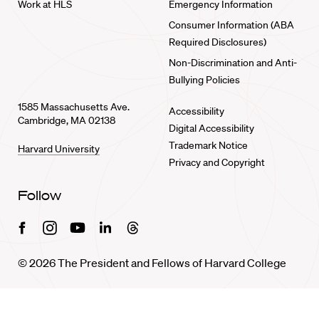
Work at HLS
Emergency Information
Consumer Information (ABA
Required Disclosures)
Non-Discrimination and Anti-
Bullying Policies
1585 Massachusetts Ave.
Accessibility
Cambridge, MA 02138
Digital Accessibility
Trademark Notice
Harvard University
Privacy and Copyright
Follow
Facebook
Instagram
Youtube
Linkedin
Threads
© 2026 The President and Fellows of Harvard College