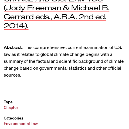
(Jody Freeman & Michael B.
Gerrard eds., A.B.A. 2nd ed.
2014).
Abstract:
This comprehensive, current examination of U.S.
law as it relates to global climate change begins with a
summary of the factual and scientific background of climate
change based on governmental statistics and other official
sources.
Type
Chapter
Categories
Environmental Law