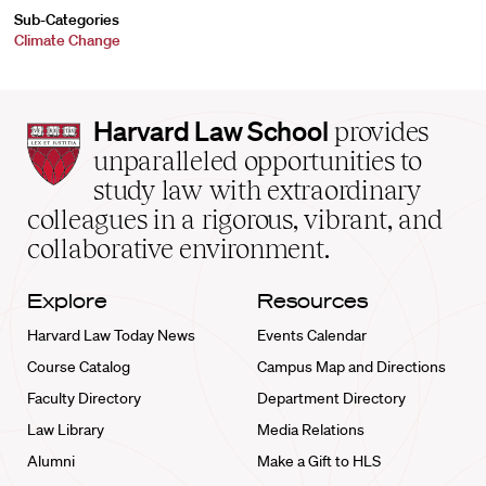
Sub-Categories
Climate Change
Harvard
Harvard Law School
provides
Law
unparalleled opportunities to
School
study law with extraordinary
home
colleagues in a rigorous, vibrant, and
collaborative environment.
Explore
Resources
Harvard Law Today News
Events Calendar
Course Catalog
Campus Map and Directions
Faculty Directory
Department Directory
Law Library
Media Relations
Alumni
Make a Gift to HLS