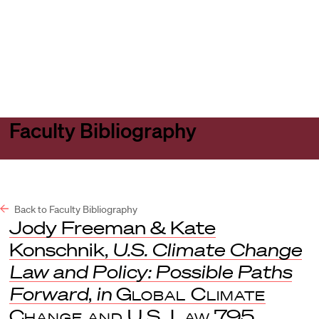
Harvard
Harvard
Open
Law
Law
menu
School
School
shield
Faculty Bibliography
Back to Faculty Bibliography
Jody Freeman & Kate
Konschnik,
U.S. Climate Change
Law and Policy: Possible Paths
Forward
,
in
Global Climate
Change and U.S. Law
795