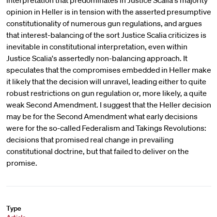
interpretation that predominates in Justice Scalia's majority
opinion in Heller is in tension with the asserted presumptive
constitutionality of numerous gun regulations, and argues
that interest-balancing of the sort Justice Scalia criticizes is
inevitable in constitutional interpretation, even within
Justice Scalia's assertedly non-balancing approach. It
speculates that the compromises embedded in Heller make
it likely that the decision will unravel, leading either to quite
robust restrictions on gun regulation or, more likely, a quite
weak Second Amendment. I suggest that the Heller decision
may be for the Second Amendment what early decisions
were for the so-called Federalism and Takings Revolutions:
decisions that promised real change in prevailing
constitutional doctrine, but that failed to deliver on the
promise.
Type