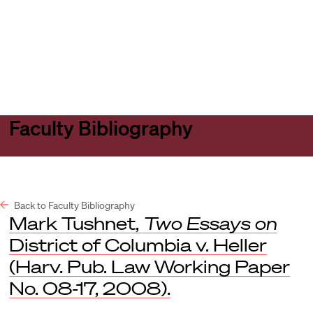
Harvard
Harvard
Open
Law
Law
menu
School
School
shield
Faculty Bibliography
Back to Faculty Bibliography
Mark Tushnet,
Two Essays on
District of Columbia v. Heller
(Harv. Pub. Law Working Paper
No. 08-17, 2008).