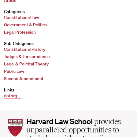
Article
Categories
Constitutional Law
Government & Politics
Legal Profession
Sub-Categories
Constitutional History
Judges & Jurisprudence
Legal & Political Theory
Public Law
Second Amendment
Links
doi.org
Harvard
Harvard Law School
provides
Law
unparalleled opportunities to
School