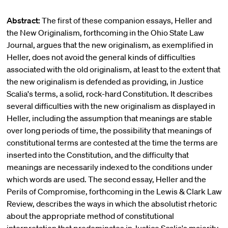
Abstract:
The first of these companion essays, Heller and
the New Originalism, forthcoming in the Ohio State Law
Journal, argues that the new originalism, as exemplified in
Heller, does not avoid the general kinds of difficulties
associated with the old originalism, at least to the extent that
the new originalism is defended as providing, in Justice
Scalia's terms, a solid, rock-hard Constitution. It describes
several difficulties with the new originalism as displayed in
Heller, including the assumption that meanings are stable
over long periods of time, the possibility that meanings of
constitutional terms are contested at the time the terms are
inserted into the Constitution, and the difficulty that
meanings are necessarily indexed to the conditions under
which words are used. The second essay, Heller and the
Perils of Compromise, forthcoming in the Lewis & Clark Law
Review, describes the ways in which the absolutist rhetoric
about the appropriate method of constitutional