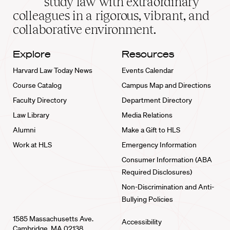
study law with extraordinary
home
colleagues in a rigorous, vibrant, and
collaborative environment.
Explore
Resources
Harvard Law Today News
Events Calendar
Course Catalog
Campus Map and Directions
Faculty Directory
Department Directory
Law Library
Media Relations
Alumni
Make a Gift to HLS
Work at HLS
Emergency Information
Consumer Information (ABA
Required Disclosures)
Non-Discrimination and Anti-
Bullying Policies
1585 Massachusetts Ave.
Accessibility
Cambridge, MA 02138