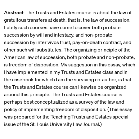
Abstract:
The Trusts and Estates course is about the law of
gratuitous transfers at death, that is, the law of succession.
Lately such courses have come to cover both probate
succession by will and intestacy, and non-probate
succession by inter vivos trust, pay-on-death contract, and
other such will substitutes. The organizing principle of the
American law of succession, both probate and non-probate,
is freedom of disposition. My suggestion in this essay, which
I have implemented in my Trusts and Estates class and in
the casebook for which I am the surviving co-author, is that
the Trusts and Estates course can likewise be organized
around this principle. The Trusts and Estates course is
perhaps best conceptualized as a survey of the law and
policy of implementing freedom of disposition. (This essay
was prepared for the Teaching Trusts and Estates special
issue of the St. Louis University Law Journal.)