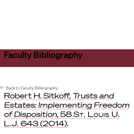
Harvard
Harvard
Open
Law
Law
menu
School
School
shield
Faculty Bibliography
Back to Faculty Bibliography
Robert H. Sitkoff,
Trusts and
Estates: Implementing Freedom
of Disposition
, 58
St. Louis U.
L.J.
643 (2014).