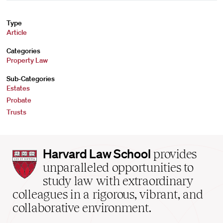
Type
Article
Categories
Property Law
Sub-Categories
Estates
Probate
Trusts
Harvard
Harvard Law School
provides
Law
unparalleled opportunities to
School
study law with extraordinary
home
colleagues in a rigorous, vibrant, and
collaborative environment.