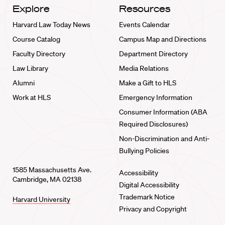
Explore
Resources
Harvard Law Today News
Events Calendar
Course Catalog
Campus Map and Directions
Faculty Directory
Department Directory
Law Library
Media Relations
Alumni
Make a Gift to HLS
Work at HLS
Emergency Information
Consumer Information (ABA
Required Disclosures)
Non-Discrimination and Anti-
Bullying Policies
1585 Massachusetts Ave.
Accessibility
Cambridge, MA 02138
Digital Accessibility
Trademark Notice
Harvard University
Privacy and Copyright