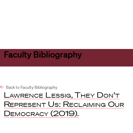
Harvard
Harvard
Open
Law
Law
menu
School
School
shield
Faculty Bibliography
Back to Faculty Bibliography
Lawrence Lessig
,
They Don't
Represent Us: Reclaiming Our
Democracy
(2019).