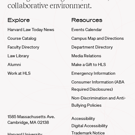
collaborative environment.
Explore
Resources
Harvard Law Today News
Events Calendar
Course Catalog
Campus Map and Directions
Faculty Directory
Department Directory
Law Library
Media Relations
Alumni
Make a Gift to HLS
Work at HLS
Emergency Information
Consumer Information (ABA
Required Disclosures)
Non-Discrimination and Anti-
Bullying Policies
1585 Massachusetts Ave.
Accessibility
Cambridge, MA 02138
Digital Accessibility
Trademark Notice
Harvard University