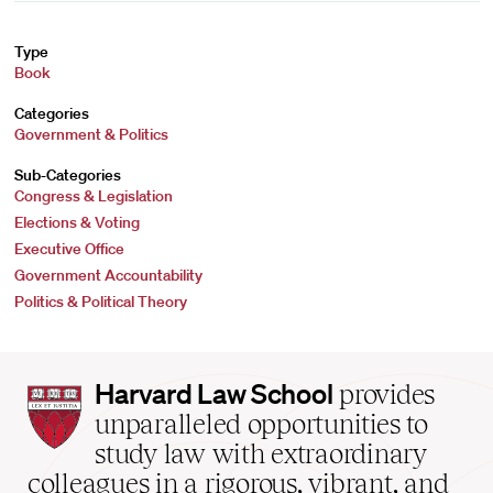
Type
Book
Categories
Government & Politics
Sub-Categories
Congress & Legislation
Elections & Voting
Executive Office
Government Accountability
Politics & Political Theory
Harvard
Harvard Law School
provides
Law
unparalleled opportunities to
School
study law with extraordinary
home
colleagues in a rigorous, vibrant, and