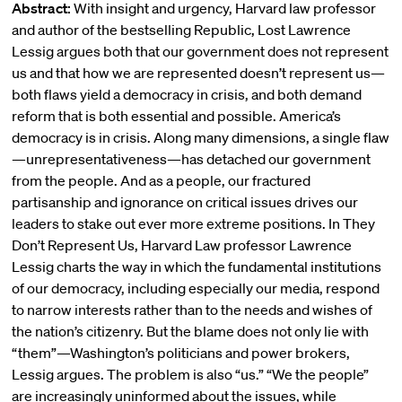
Abstract:
With insight and urgency, Harvard law professor
and author of the bestselling Republic, Lost Lawrence
Lessig argues both that our government does not represent
us and that how we are represented doesn’t represent us—
both flaws yield a democracy in crisis, and both demand
reform that is both essential and possible. America’s
democracy is in crisis. Along many dimensions, a single flaw
—unrepresentativeness—has detached our government
from the people. And as a people, our fractured
partisanship and ignorance on critical issues drives our
leaders to stake out ever more extreme positions. In They
Don’t Represent Us, Harvard Law professor Lawrence
Lessig charts the way in which the fundamental institutions
of our democracy, including especially our media, respond
to narrow interests rather than to the needs and wishes of
the nation’s citizenry. But the blame does not only lie with
“them”—Washington’s politicians and power brokers,
Lessig argues. The problem is also “us.” “We the people”
are increasingly uninformed about the issues, while