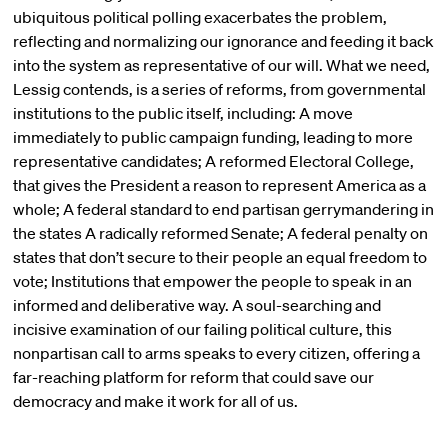
ubiquitous political polling exacerbates the problem,
reflecting and normalizing our ignorance and feeding it back
into the system as representative of our will. What we need,
Lessig contends, is a series of reforms, from governmental
institutions to the public itself, including: A move
immediately to public campaign funding, leading to more
representative candidates; A reformed Electoral College,
that gives the President a reason to represent America as a
whole; A federal standard to end partisan gerrymandering in
the states A radically reformed Senate; A federal penalty on
states that don’t secure to their people an equal freedom to
vote; Institutions that empower the people to speak in an
informed and deliberative way. A soul-searching and
incisive examination of our failing political culture, this
nonpartisan call to arms speaks to every citizen, offering a
far-reaching platform for reform that could save our
democracy and make it work for all of us.