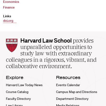
Economics
Finance
Links
doi.org
Harvard
Harvard Law School
provides
Law
unparalleled opportunities to
School
study law with extraordinary
home
colleagues in a rigorous, vibrant, and
collaborative environment.
Explore
Resources
Harvard Law Today News
Events Calendar
Course Catalog
Campus Map and Directions
Faculty Directory
Department Directory
Law Library
Media Relations