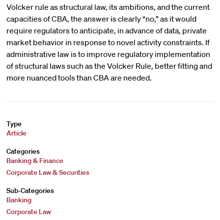
Volcker rule as structural law, its ambitions, and the current
capacities of CBA, the answer is clearly “no,” as it would
require regulators to anticipate, in advance of data, private
market behavior in response to novel activity constraints. If
administrative law is to improve regulatory implementation
of structural laws such as the Volcker Rule, better fitting and
more nuanced tools than CBA are needed.
Type
Article
Categories
Banking & Finance
Corporate Law & Securities
Sub-Categories
Banking
Corporate Law