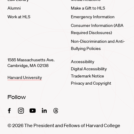
Alumni
Make a Gift to HLS
Work at HLS
Emergency Information
Consumer Information (ABA
Required Disclosures)
Non-Discrimination and Anti-
Bullying Policies
1585 Massachusetts Ave.
Accessibility
Cambridge, MA 02138
Digital Accessibility
Trademark Notice
Harvard University
Privacy and Copyright
Follow
Facebook
Instagram
Youtube
Linkedin
Threads
© 2026 The President and Fellows of Harvard College