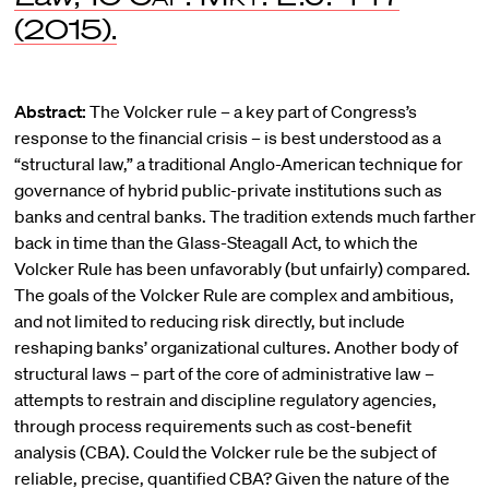
(2015).
Abstract:
The Volcker rule – a key part of Congress’s
response to the financial crisis – is best understood as a
“structural law,” a traditional Anglo-American technique for
governance of hybrid public-private institutions such as
banks and central banks. The tradition extends much farther
back in time than the Glass-Steagall Act, to which the
Volcker Rule has been unfavorably (but unfairly) compared.
The goals of the Volcker Rule are complex and ambitious,
and not limited to reducing risk directly, but include
reshaping banks’ organizational cultures. Another body of
structural laws – part of the core of administrative law –
attempts to restrain and discipline regulatory agencies,
through process requirements such as cost-benefit
analysis (CBA). Could the Volcker rule be the subject of
reliable, precise, quantified CBA? Given the nature of the