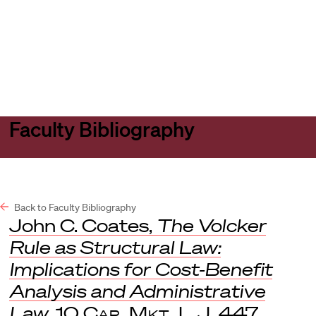
Harvard
Harvard
Open
Law
Law
menu
School
School
shield
Faculty Bibliography
Back to Faculty Bibliography
John C. Coates,
The Volcker
Rule as Structural Law:
Implications for Cost-Benefit
Analysis and Administrative
Law
, 10
Cap. Mkt. L.J
. 447