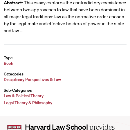
Abstract:
This essay explores the contradictory coexistence
between two approaches to law that have been dominant in
all major legal traditions: law as the normative order chosen
by the legitimate and effective holders of power in the state
and law ...
Type
Book
Categories
Disciplinary Perspectives & Law
Sub-Categories
Law & Political Theory
Legal Theory & Philosophy
Harvard
Harvard Law School
provides