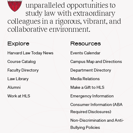
Law
unparalleled opportunities to
School
study law with extraordinary
home
colleagues in a rigorous, vibrant, and
collaborative environment.
Explore
Resources
Harvard Law Today News
Events Calendar
Course Catalog
Campus Map and Directions
Faculty Directory
Department Directory
Law Library
Media Relations
Alumni
Make a Gift to HLS
Work at HLS
Emergency Information
Consumer Information (ABA
Required Disclosures)
Non-Discrimination and Anti-
Bullying Policies