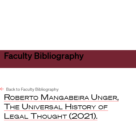
Harvard
Harvard
Open
Law
Law
menu
School
School
shield
Faculty Bibliography
Back to Faculty Bibliography
Roberto Mangabeira Unger
,
The Universal History of
Legal Thought
(2021).