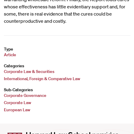
whose effectiveness has little evidentiary support and, for
some, there is real evidence that the cures could be
counterproductive and costly.
Type
Article
Categories
Corporate Law & Securities
International, Foreign & Comparative Law
Sub-Categories
Corporate Governance
Corporate Law
European Law