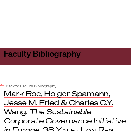
Harvard
Harvard
Open
Law
Law
menu
School
School
shield
Faculty Bibliography
Back to Faculty Bibliography
Mark Roe, Holger Spamann,
Jesse M. Fried & Charles C.Y.
Wang,
The Sustainable
Corporate Governance Initiative
in Europe
, 38
Yale J. on Reg.