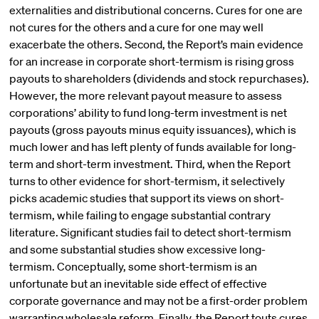
externalities and distributional concerns. Cures for one are
not cures for the others and a cure for one may well
exacerbate the others. Second, the Report’s main evidence
for an increase in corporate short-termism is rising gross
payouts to shareholders (dividends and stock repurchases).
However, the more relevant payout measure to assess
corporations’ ability to fund long-term investment is net
payouts (gross payouts minus equity issuances), which is
much lower and has left plenty of funds available for long-
term and short-term investment. Third, when the Report
turns to other evidence for short-termism, it selectively
picks academic studies that support its views on short-
termism, while failing to engage substantial contrary
literature. Significant studies fail to detect short-termism
and some substantial studies show excessive long-
termism. Conceptually, some short-termism is an
unfortunate but an inevitable side effect of effective
corporate governance and may not be a first-order problem
warranting wholesale reform. Finally, the Report touts cures