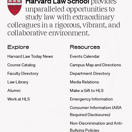
Harvard
Harvard Law School
provides
Law
unparalleled opportunities to
School
study law with extraordinary
home
colleagues in a rigorous, vibrant, and
collaborative environment.
Explore
Resources
Harvard Law Today News
Events Calendar
Course Catalog
Campus Map and Directions
Faculty Directory
Department Directory
Law Library
Media Relations
Alumni
Make a Gift to HLS
Work at HLS
Emergency Information
Consumer Information (ABA
Required Disclosures)
Non-Discrimination and Anti-
Bullying Policies