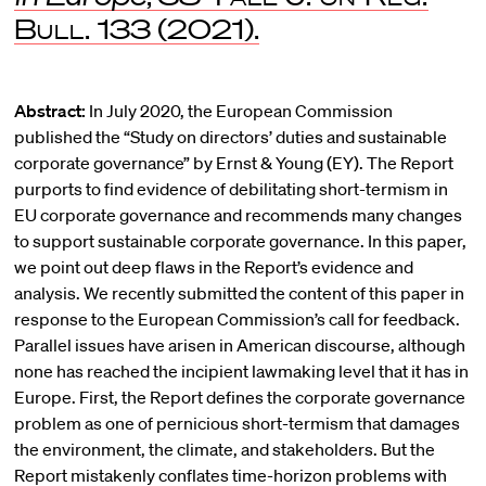
Bull.
133 (2021).
Abstract:
In July 2020, the European Commission
published the “Study on directors’ duties and sustainable
corporate governance” by Ernst & Young (EY). The Report
purports to find evidence of debilitating short-termism in
EU corporate governance and recommends many changes
to support sustainable corporate governance. In this paper,
we point out deep flaws in the Report’s evidence and
analysis. We recently submitted the content of this paper in
response to the European Commission’s call for feedback.
Parallel issues have arisen in American discourse, although
none has reached the incipient lawmaking level that it has in
Europe. First, the Report defines the corporate governance
problem as one of pernicious short-termism that damages
the environment, the climate, and stakeholders. But the
Report mistakenly conflates time-horizon problems with