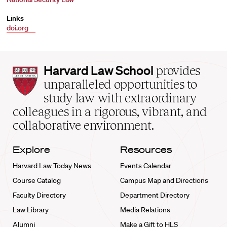
Links
doi.org
Harvard
Harvard Law School
provides
Law
unparalleled opportunities to
School
study law with extraordinary
home
colleagues in a rigorous, vibrant, and
collaborative environment.
Explore
Resources
Harvard Law Today News
Events Calendar
Course Catalog
Campus Map and Directions
Faculty Directory
Department Directory
Law Library
Media Relations
Alumni
Make a Gift to HLS