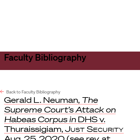
Harvard
Harvard
Open
Law
Law
menu
School
School
shield
Faculty Bibliography
Back to Faculty Bibliography
Gerald L. Neuman,
The
Supreme Court’s Attack on
Habeas Corpus in
DHS v.
Thuraissigiam,
Just Security
Aug. 25, 2020 (
see rev.
at