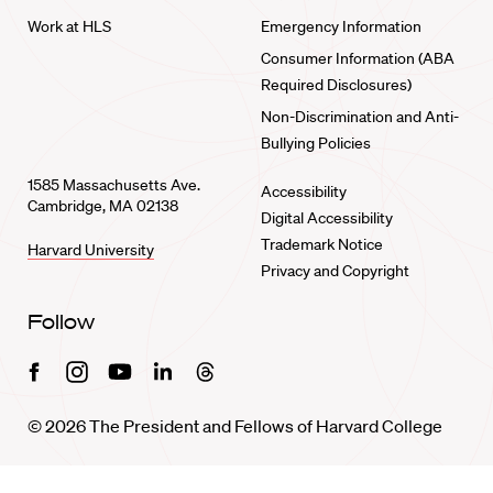
Work at HLS
Emergency Information
Consumer Information (ABA
Required Disclosures)
Non-Discrimination and Anti-
Bullying Policies
1585 Massachusetts Ave.
Accessibility
Cambridge, MA 02138
Digital Accessibility
Trademark Notice
Harvard University
Privacy and Copyright
Follow
Facebook
Instagram
Youtube
Linkedin
Threads
© 2026 The President and Fellows of Harvard College