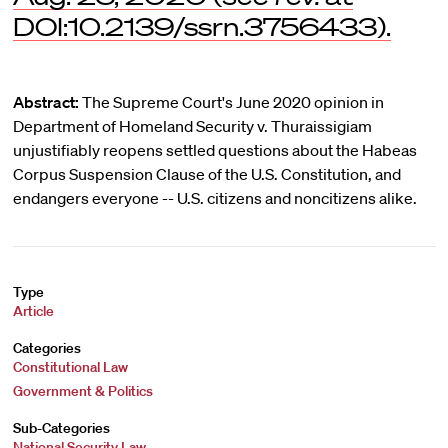
DOI:10.2139/ssrn.3756433).
Abstract:
The Supreme Court's June 2020 opinion in
Department of Homeland Security v. Thuraissigiam
unjustifiably reopens settled questions about the Habeas
Corpus Suspension Clause of the U.S. Constitution, and
endangers everyone -- U.S. citizens and noncitizens alike.
Type
Article
Categories
Constitutional Law
Government & Politics
Sub-Categories
National Security Law