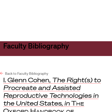
Harvard
Harvard
Open
Law
Law
menu
School
School
shield
Faculty Bibliography
Back to Faculty Bibliography
I. Glenn Cohen,
The Right(s) to
Procreate and Assisted
Reproductive Technologies in
the United States
,
in
The
Oxford Handbook of