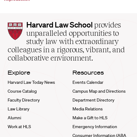
Harvard
Harvard Law School
provides
Law
unparalleled opportunities to
School
study law with extraordinary
home
colleagues in a rigorous, vibrant, and
collaborative environment.
Explore
Resources
Harvard Law Today News
Events Calendar
Course Catalog
Campus Map and Directions
Faculty Directory
Department Directory
Law Library
Media Relations
Alumni
Make a Gift to HLS
Work at HLS
Emergency Information
Consumer Information (ABA