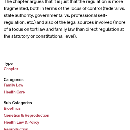
The chapter argues that it is just that the regulation is more
fragmented, both in terms of the locus of control (federal vs.
state authority, governmental vs. professional self-
regulation, etc.) and also of the legal sources involved (more
of a focus on tort law and family law than direct regulation at
the statutory or constitutional level).
Type
Chapter
Categories
Family Law
Health Care
Sub-Categories
Bioethics
Genetics & Reproduction
Health Law & Policy
Reproduction