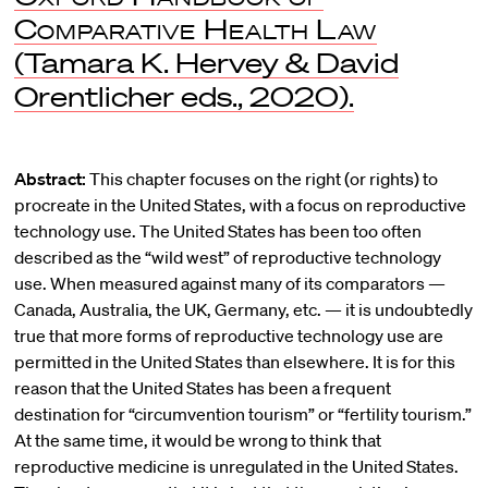
Comparative Health Law
(Tamara K. Hervey & David
Orentlicher eds., 2020).
Abstract:
This chapter focuses on the right (or rights) to
procreate in the United States, with a focus on reproductive
technology use. The United States has been too often
described as the “wild west” of reproductive technology
use. When measured against many of its comparators —
Canada, Australia, the UK, Germany, etc. — it is undoubtedly
true that more forms of reproductive technology use are
permitted in the United States than elsewhere. It is for this
reason that the United States has been a frequent
destination for “circumvention tourism” or “fertility tourism.”
At the same time, it would be wrong to think that
reproductive medicine is unregulated in the United States.