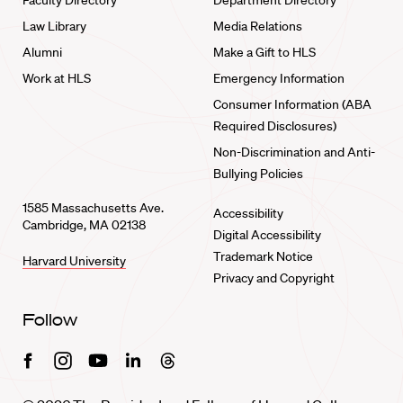
Faculty Directory
Department Directory
Law Library
Media Relations
Alumni
Make a Gift to HLS
Work at HLS
Emergency Information
Consumer Information (ABA
Required Disclosures)
Non-Discrimination and Anti-
Bullying Policies
1585 Massachusetts Ave.
Accessibility
Cambridge, MA 02138
Digital Accessibility
Trademark Notice
Harvard University
Privacy and Copyright
Follow
Facebook
Instagram
Youtube
Linkedin
Threads