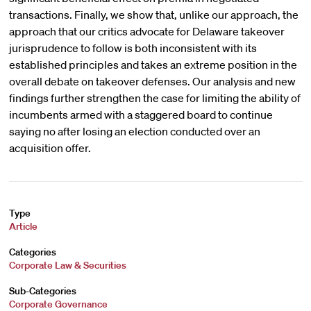
transactions. Finally, we show that, unlike our approach, the
approach that our critics advocate for Delaware takeover
jurisprudence to follow is both inconsistent with its
established principles and takes an extreme position in the
overall debate on takeover defenses. Our analysis and new
findings further strengthen the case for limiting the ability of
incumbents armed with a staggered board to continue
saying no after losing an election conducted over an
acquisition offer.
Type
Article
Categories
Corporate Law & Securities
Sub-Categories
Corporate Governance