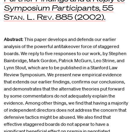
Symposium Participants
, 55
Stan. L. Rev
. 885 (2002).
Abstract:
This paper develops and defends our earlier
analysis of the powerful antitakeover force of staggered
boards. We reply to five responses to our work, by Stephen
Bainbridge, Mark Gordon, Patrick McGurn, Leo Strine, and
Lynn Stout, which are to be published in a Stanford Law
Review Symposium. We present new empirical evidence
that extends our earlier findings, confirms our conclusions,
and demonstrates that the alternative theories put forward
by some commentators do not adequately explain the
evidence. Among other things, we find that having a majority
of independent directors does not address the concern that
defensive tactics might be abused. We also find that
effective staggered boards do not appear to have a
significant beneficial effect on premia in negotiated