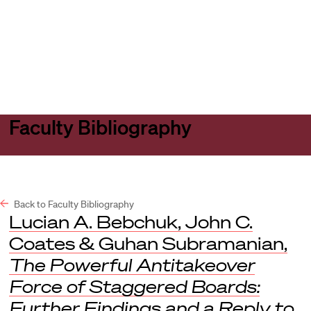
Harvard
Harvard
Open
Law
Law
menu
School
School
shield
Faculty Bibliography
Back to Faculty Bibliography
Lucian A. Bebchuk, John C.
Coates & Guhan Subramanian,
The Powerful Antitakeover
Force of Staggered Boards:
Further Findings and a Reply to