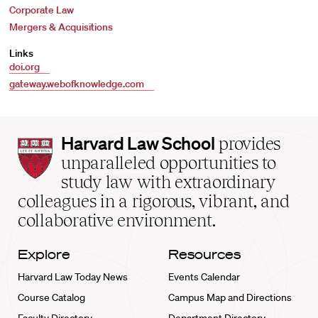
Corporate Law
Mergers & Acquisitions
Links
doi.org
gateway.webofknowledge.com
Harvard
Harvard Law School
provides
Law
unparalleled opportunities to
School
study law with extraordinary
home
colleagues in a rigorous, vibrant, and
collaborative environment.
Explore
Resources
Harvard Law Today News
Events Calendar
Course Catalog
Campus Map and Directions