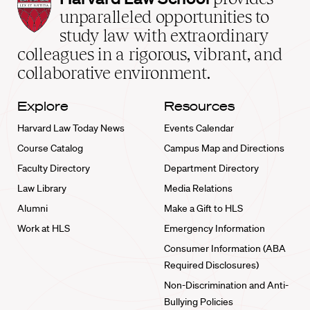
Law
unparalleled opportunities to
School
study law with extraordinary
home
colleagues in a rigorous, vibrant, and
collaborative environment.
Explore
Resources
Harvard Law Today News
Events Calendar
Course Catalog
Campus Map and Directions
Faculty Directory
Department Directory
Law Library
Media Relations
Alumni
Make a Gift to HLS
Work at HLS
Emergency Information
Consumer Information (ABA
Required Disclosures)
Non-Discrimination and Anti-
Bullying Policies