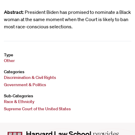
Abstract:
President Biden has promised to nominate a Black
woman at the same moment when the Court is likely to ban
most race-conscious selections.
Type
Other
Categories
Discrimination & Civil Rights
Government & Politics
Sub-Categories
Race & Ethnicity
Supreme Court of the United States
Harvard
Harvard Law School
provides