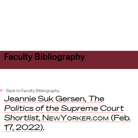
Harvard
Harvard
Open
Law
Law
menu
School
School
shield
Faculty Bibliography
Back to Faculty Bibliography
Jeannie Suk Gersen,
The
Politics of the Supreme Court
Shortlist
,
NewYorker.com
(Feb.
17, 2022).