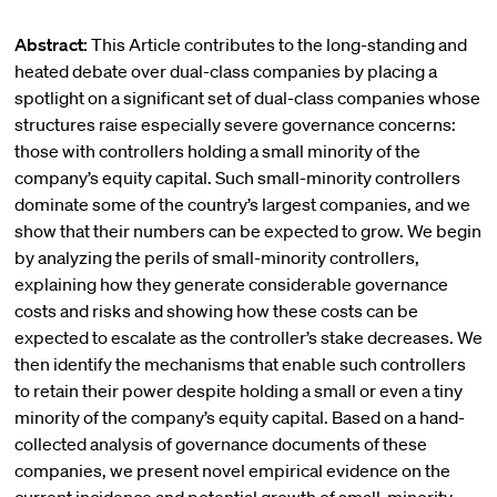
Abstract:
This Article contributes to the long-standing and
heated debate over dual-class companies by placing a
spotlight on a significant set of dual-class companies whose
structures raise especially severe governance concerns:
those with controllers holding a small minority of the
company’s equity capital. Such small-minority controllers
dominate some of the country’s largest companies, and we
show that their numbers can be expected to grow. We begin
by analyzing the perils of small-minority controllers,
explaining how they generate considerable governance
costs and risks and showing how these costs can be
expected to escalate as the controller’s stake decreases. We
then identify the mechanisms that enable such controllers
to retain their power despite holding a small or even a tiny
minority of the company’s equity capital. Based on a hand-
collected analysis of governance documents of these
companies, we present novel empirical evidence on the