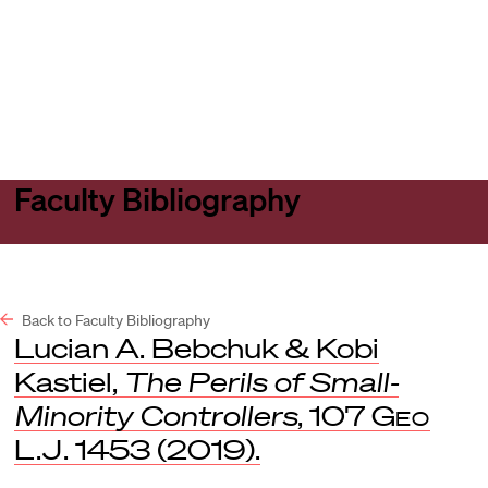
Harvard
Harvard
Open
Law
Law
menu
School
School
shield
Faculty Bibliography
Back to Faculty Bibliography
Lucian A. Bebchuk & Kobi
Kastiel,
The Perils of Small-
Minority Controllers
, 107
Geo
L.J
. 1453 (2019).