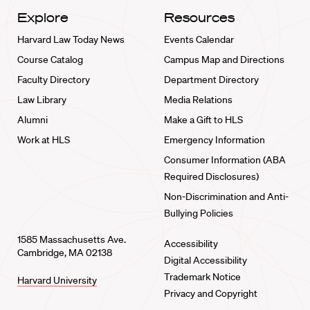
Explore
Resources
Harvard Law Today News
Events Calendar
Course Catalog
Campus Map and Directions
Faculty Directory
Department Directory
Law Library
Media Relations
Alumni
Make a Gift to HLS
Work at HLS
Emergency Information
Consumer Information (ABA
Required Disclosures)
Non-Discrimination and Anti-
Bullying Policies
1585 Massachusetts Ave.
Accessibility
Cambridge, MA 02138
Digital Accessibility
Trademark Notice
Harvard University
Privacy and Copyright