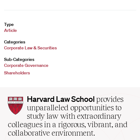
Type
Article
Categories
Corporate Law & Securities
Sub-Categories
Corporate Governance
Shareholders
Harvard
Harvard Law School
provides
Law
unparalleled opportunities to
School
study law with extraordinary
home
colleagues in a rigorous, vibrant, and
collaborative environment.