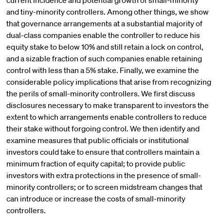
current incidence and potential growth of small-minority
and tiny-minority controllers. Among other things, we show
that governance arrangements at a substantial majority of
dual-class companies enable the controller to reduce his
equity stake to below 10% and still retain a lock on control,
and a sizable fraction of such companies enable retaining
control with less than a 5% stake. Finally, we examine the
considerable policy implications that arise from recognizing
the perils of small-minority controllers. We first discuss
disclosures necessary to make transparent to investors the
extent to which arrangements enable controllers to reduce
their stake without forgoing control. We then identify and
examine measures that public officials or institutional
investors could take to ensure that controllers maintain a
minimum fraction of equity capital; to provide public
investors with extra protections in the presence of small-
minority controllers; or to screen midstream changes that
can introduce or increase the costs of small-minority
controllers.