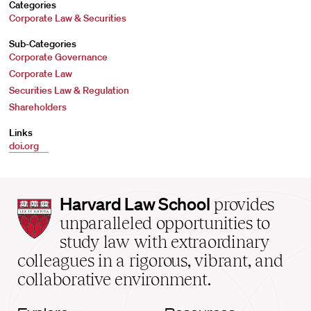
Categories
Corporate Law & Securities
Sub-Categories
Corporate Governance
Corporate Law
Securities Law & Regulation
Shareholders
Links
doi.org
Harvard
Harvard Law School
provides
Law
unparalleled opportunities to
School
study law with extraordinary
home
colleagues in a rigorous, vibrant, and
collaborative environment.