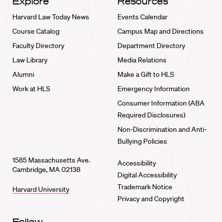
Explore
Resources
Harvard Law Today News
Events Calendar
Course Catalog
Campus Map and Directions
Faculty Directory
Department Directory
Law Library
Media Relations
Alumni
Make a Gift to HLS
Work at HLS
Emergency Information
Consumer Information (ABA
Required Disclosures)
Non-Discrimination and Anti-
Bullying Policies
1585 Massachusetts Ave.
Accessibility
Cambridge, MA 02138
Digital Accessibility
Trademark Notice
Harvard University
Privacy and Copyright
Follow