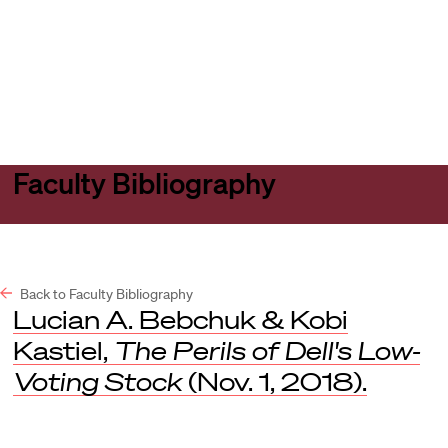
Harvard
Harvard
Open
Law
Law
menu
School
School
shield
Faculty Bibliography
Back to Faculty Bibliography
Lucian A. Bebchuk & Kobi
Kastiel,
The Perils of Dell's Low-
Voting Stock
(Nov. 1, 2018).