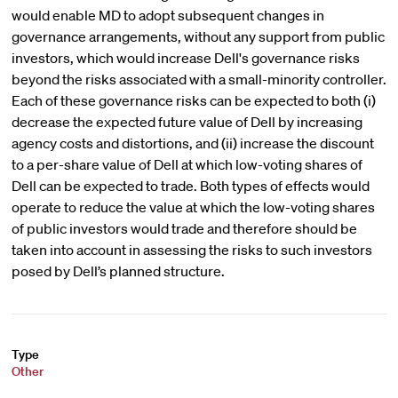
would enable MD to adopt subsequent changes in
governance arrangements, without any support from public
investors, which would increase Dell's governance risks
beyond the risks associated with a small-minority controller.
Each of these governance risks can be expected to both (i)
decrease the expected future value of Dell by increasing
agency costs and distortions, and (ii) increase the discount
to a per-share value of Dell at which low-voting shares of
Dell can be expected to trade. Both types of effects would
operate to reduce the value at which the low-voting shares
of public investors would trade and therefore should be
taken into account in assessing the risks to such investors
posed by Dell’s planned structure.
Type
Other