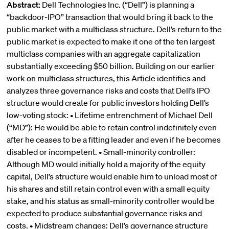
Abstract:
Dell Technologies Inc. (“Dell”) is planning a
“backdoor-IPO” transaction that would bring it back to the
public market with a multiclass structure. Dell’s return to the
public market is expected to make it one of the ten largest
multiclass companies with an aggregate capitalization
substantially exceeding $50 billion. Building on our earlier
work on multiclass structures, this Article identifies and
analyzes three governance risks and costs that Dell’s IPO
structure would create for public investors holding Dell’s
low-voting stock: • Lifetime entrenchment of Michael Dell
(“MD”): He would be able to retain control indefinitely even
after he ceases to be a fitting leader and even if he becomes
disabled or incompetent. • Small-minority controller:
Although MD would initially hold a majority of the equity
capital, Dell’s structure would enable him to unload most of
his shares and still retain control even with a small equity
stake, and his status as small-minority controller would be
expected to produce substantial governance risks and
costs. • Midstream changes: Dell’s governance structure