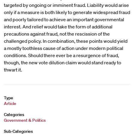
targeted by ongoing or imminent fraud. Liability would arise
only if a measure is both likely to generate widespread fraud
and poorly tailored to achieve an important governmental
interest. And relief would take the form of additional
precautions against fraud, not the rescission of the
challenged policy. In combination, these points would yield
a mostly toothless cause of action under modern political
conditions. Should there ever be a resurgence of fraud,
though, the new vote dilution claim would stand ready to
thwart it.
Type
Article
Categories
Government & Politics
Sub-Categories