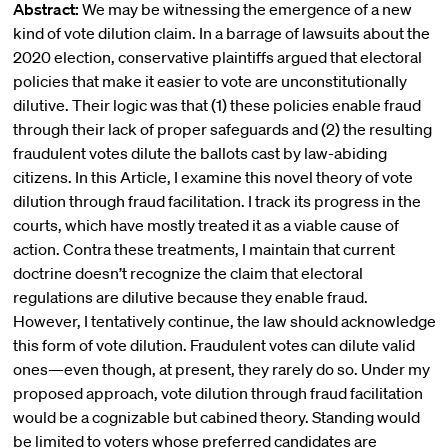
Abstract:
We may be witnessing the emergence of a new
kind of vote dilution claim. In a barrage of lawsuits about the
2020 election, conservative plaintiffs argued that electoral
policies that make it easier to vote are unconstitutionally
dilutive. Their logic was that (1) these policies enable fraud
through their lack of proper safeguards and (2) the resulting
fraudulent votes dilute the ballots cast by law-abiding
citizens. In this Article, I examine this novel theory of vote
dilution through fraud facilitation. I track its progress in the
courts, which have mostly treated it as a viable cause of
action. Contra these treatments, I maintain that current
doctrine doesn’t recognize the claim that electoral
regulations are dilutive because they enable fraud.
However, I tentatively continue, the law should acknowledge
this form of vote dilution. Fraudulent votes can dilute valid
ones—even though, at present, they rarely do so. Under my
proposed approach, vote dilution through fraud facilitation
would be a cognizable but cabined theory. Standing would
be limited to voters whose preferred candidates are