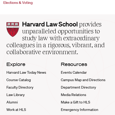
Elections & Voting
Harvard
Harvard Law School
provides
Law
unparalleled opportunities to
School
study law with extraordinary
home
colleagues in a rigorous, vibrant, and
collaborative environment.
Explore
Resources
Harvard Law Today News
Events Calendar
Course Catalog
Campus Map and Directions
Faculty Directory
Department Directory
Law Library
Media Relations
Alumni
Make a Gift to HLS
Work at HLS
Emergency Information