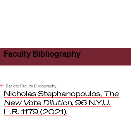
Harvard
Harvard
Open
Law
Law
menu
School
School
shield
Faculty Bibliography
Back to Faculty Bibliography
Nicholas Stephanopoulos,
The
New Vote Dilution
, 96
N.Y.U.
L.R.
1179 (2021).