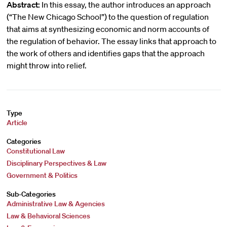
Abstract:
In this essay, the author introduces an approach
(“The New Chicago School”) to the question of regulation
that aims at synthesizing economic and norm accounts of
the regulation of behavior. The essay links that approach to
the work of others and identifies gaps that the approach
might throw into relief.
Type
Article
Categories
Constitutional Law
Disciplinary Perspectives & Law
Government & Politics
Sub-Categories
Administrative Law & Agencies
Law & Behavioral Sciences