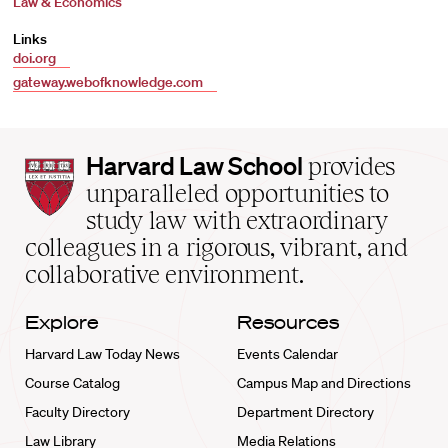
Law & Economics
Links
doi.org
gateway.webofknowledge.com
Harvard
Harvard Law School
provides
Law
unparalleled opportunities to
School
study law with extraordinary
home
colleagues in a rigorous, vibrant, and
collaborative environment.
Explore
Resources
Harvard Law Today News
Events Calendar
Course Catalog
Campus Map and Directions
Faculty Directory
Department Directory
Law Library
Media Relations