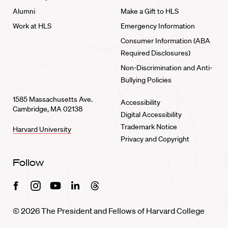
Alumni
Make a Gift to HLS
Work at HLS
Emergency Information
Consumer Information (ABA
Required Disclosures)
Non-Discrimination and Anti-
Bullying Policies
1585 Massachusetts Ave.
Accessibility
Cambridge, MA 02138
Digital Accessibility
Trademark Notice
Harvard University
Privacy and Copyright
Follow
Facebook
Instagram
Youtube
Linkedin
Threads
© 2026 The President and Fellows of Harvard College