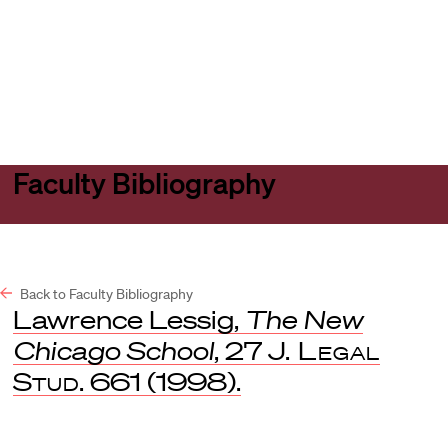
Harvard
Harvard
Open
Law
Law
menu
School
School
shield
Faculty Bibliography
Back to Faculty Bibliography
Lawrence Lessig,
The New
Chicago School
, 27
J. Legal
Stud
. 661 (1998).