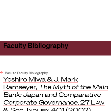
Harvard
Harvard
Open
Law
Law
menu
School
School
shield
Faculty Bibliography
Back to Faculty Bibliography
Yoshiro Miwa & J. Mark
Ramseyer,
The Myth of the Main
Bank: Japan and Comparative
Corporate Governance
, 27
Law
& Soc. Inquiry
401 (2002)