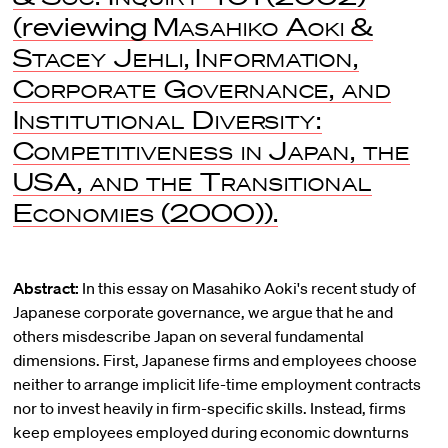
(reviewing
Masahiko Aoki
&
Stacey Jehli
,
Information,
Corporate Governance, and
Institutional Diversity:
Competitiveness in Japan, the
USA, and the Transitional
Economies
(2000)).
Abstract:
In this essay on Masahiko Aoki's recent study of
Japanese corporate governance, we argue that he and
others misdescribe Japan on several fundamental
dimensions. First, Japanese firms and employees choose
neither to arrange implicit life-time employment contracts
nor to invest heavily in firm-specific skills. Instead, firms
keep employees employed during economic downturns