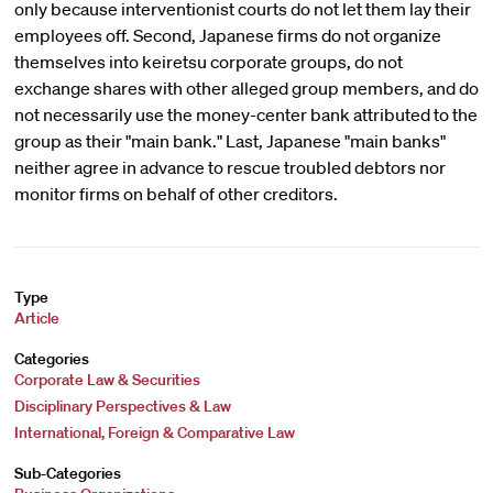
only because interventionist courts do not let them lay their
employees off. Second, Japanese firms do not organize
themselves into keiretsu corporate groups, do not
exchange shares with other alleged group members, and do
not necessarily use the money-center bank attributed to the
group as their "main bank." Last, Japanese "main banks"
neither agree in advance to rescue troubled debtors nor
monitor firms on behalf of other creditors.
Type
Article
Categories
Corporate Law & Securities
Disciplinary Perspectives & Law
International, Foreign & Comparative Law
Sub-Categories