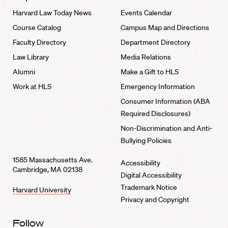
Harvard Law Today News
Events Calendar
Course Catalog
Campus Map and Directions
Faculty Directory
Department Directory
Law Library
Media Relations
Alumni
Make a Gift to HLS
Work at HLS
Emergency Information
Consumer Information (ABA
Required Disclosures)
Non-Discrimination and Anti-
Bullying Policies
1585 Massachusetts Ave.
Accessibility
Cambridge, MA 02138
Digital Accessibility
Trademark Notice
Harvard University
Privacy and Copyright
Follow