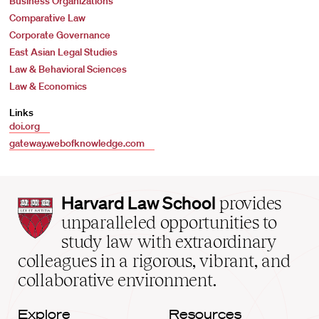
Business Organizations
Comparative Law
Corporate Governance
East Asian Legal Studies
Law & Behavioral Sciences
Law & Economics
Links
doi.org
gateway.webofknowledge.com
Harvard
Harvard Law School
provides
Law
unparalleled opportunities to
School
study law with extraordinary
home
colleagues in a rigorous, vibrant, and
collaborative environment.
Explore
Resources