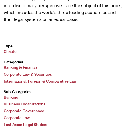
interdisciplinary perspective – are the subject of this book,
which includes the world's three leading economies and
their legal systems on an equal basis.
Type
Chapter
Categories
Banking & Finance
Corporate Law & Securities
International, Foreign & Comparative Law
Sub-Categories
Banking
Business Organizations
Corporate Governance
Corporate Law
East Asian Legal Studies