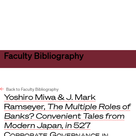
Harvard
Harvard
Open
Law
Law
menu
School
School
shield
Faculty Bibliography
Back to Faculty Bibliography
Yoshiro Miwa & J. Mark
Ramseyer,
The Multiple Roles of
Banks? Convenient Tales from
Modern Japan
,
in
527
Corporate Governance in