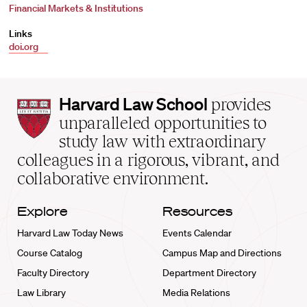
Financial Markets & Institutions
Links
doi.org
Harvard
Harvard Law School
provides
Law
unparalleled opportunities to
School
study law with extraordinary
home
colleagues in a rigorous, vibrant, and
collaborative environment.
Explore
Resources
Harvard Law Today News
Events Calendar
Course Catalog
Campus Map and Directions
Faculty Directory
Department Directory
Law Library
Media Relations