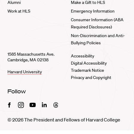
Alumni
Make a Gift to HLS
Work at HLS
Emergency Information
Consumer Information (ABA
Required Disclosures)
Non-Discrimination and Anti-
Bullying Policies
1585 Massachusetts Ave.
Accessibility
Cambridge, MA 02138
Digital Accessibility
Trademark Notice
Harvard University
Privacy and Copyright
Follow
Facebook
Instagram
Youtube
Linkedin
Threads
© 2026 The President and Fellows of Harvard College