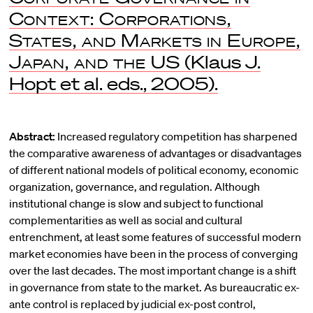
Context: Corporations,
States, and Markets in Europe,
Japan, and the US
(Klaus J.
Hopt et al. eds., 2005).
Abstract:
Increased regulatory competition has sharpened
the comparative awareness of advantages or disadvantages
of different national models of political economy, economic
organization, governance, and regulation. Although
institutional change is slow and subject to functional
complementarities as well as social and cultural
entrenchment, at least some features of successful modern
market economies have been in the process of converging
over the last decades. The most important change is a shift
in governance from state to the market. As bureaucratic ex-
ante control is replaced by judicial ex-post control,