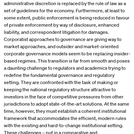
administrative discretion is replaced by the rule of law as a
set of guidelines for the economy. Furthermore, at least to
some extent, public enforcement is being reduced in favour
of private enforcement by way of disclosure, enhanced
liability, and correspondent litigation for damages.
Corporatist approaches to governance are giving way to
market approaches, and outsider and market-oriented
corporate governance models seem to be replacing insider-
based regimes. This transition is far from smooth and poses
a daunting challenge to regulators and academics trying to
redefine the fundamental governance and regulatory
setting. They are confronted with the task of making or
keeping the national regulatory structure attractive to
investors in the face of competitive pressures from other
jurisdictions to adopt state-of-the-art solutions. At the same
time, however, they must establish a coherent institutional
framework that accommodates the efficient, modern rules
with the existing and hard-to-change institutional setting.
These challenges – put in a comparative and