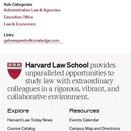
Sub-Categories
Administrative Law & Agencies
Executive Office
Law & Economics
Links
gateway.webofknowledge.com
Harvard
Harvard Law School
provides
Law
unparalleled opportunities to
School
study law with extraordinary
home
colleagues in a rigorous, vibrant, and
collaborative environment.
Explore
Resources
Harvard Law Today News
Events Calendar
Course Catalog
Campus Map and Directions