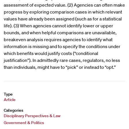
assessment of expected value. (2) Agencies can often make
progress by exploring comparison cases in which relevant
values have already been assigned (such as for a statistical
life). (3) When agencies cannot identify lower or upper
bounds, and when helpful comparisons are unavailable,
breakeven analysis requires agencies to identify what
information is missing and to specify the conditions under
which benefits would justify costs (“conditional
justification”). In admittedly rare cases, regulators, no less
than individuals, might have to “pick” or instead to “opt.”
Type
Article
Categories
Disciplinary Perspectives & Law
Government & Politics