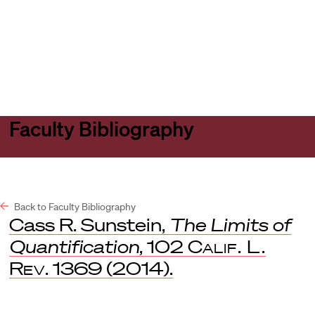
Harvard
Harvard
Open
Law
Law
menu
School
School
shield
Faculty Bibliography
Back to Faculty Bibliography
Cass R. Sunstein,
The Limits of
Quantification
, 102
Calif. L.
Rev
. 1369 (2014).