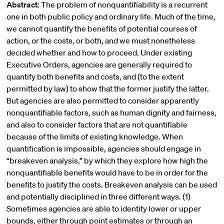
Abstract:
The problem of nonquantifiability is a recurrent
one in both public policy and ordinary life. Much of the time,
we cannot quantify the benefits of potential courses of
action, or the costs, or both, and we must nonetheless
decided whether and how to proceed. Under existing
Executive Orders, agencies are generally required to
quantify both benefits and costs, and (to the extent
permitted by law) to show that the former justify the latter.
But agencies are also permitted to consider apparently
nonquantifiable factors, such as human dignity and fairness,
and also to consider factors that are not quantifiable
because of the limits of existing knowledge. When
quantification is impossible, agencies should engage in
“breakeven analysis,” by which they explore how high the
nonquantifiable benefits would have to be in order for the
benefits to justify the costs. Breakeven analysis can be used
and potentially disciplined in three different ways. (1)
Sometimes agencies are able to identity lower or upper
bounds, either through point estimates or through an