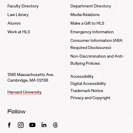
Faculty Directory
Department Directory
Law Library
Media Relations
Alumni
Make a Gift to HLS
Work at HLS
Emergency Information
Consumer Information (ABA
Required Disclosures)
Non-Discrimination and Anti-
Bullying Policies
1585 Massachusetts Ave.
Accessibility
Cambridge, MA 02138
Digital Accessibility
Trademark Notice
Harvard University
Privacy and Copyright
Follow
Facebook
Instagram
Youtube
Linkedin
Threads