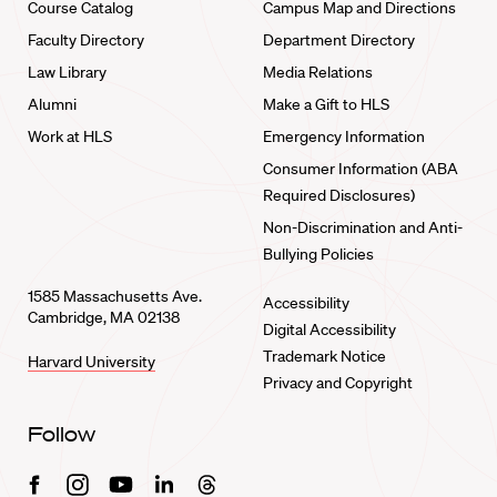
Course Catalog
Campus Map and Directions
Faculty Directory
Department Directory
Law Library
Media Relations
Alumni
Make a Gift to HLS
Work at HLS
Emergency Information
Consumer Information (ABA
Required Disclosures)
Non-Discrimination and Anti-
Bullying Policies
1585 Massachusetts Ave.
Accessibility
Cambridge, MA 02138
Digital Accessibility
Trademark Notice
Harvard University
Privacy and Copyright
Follow
Facebook
Instagram
Youtube
Linkedin
Threads