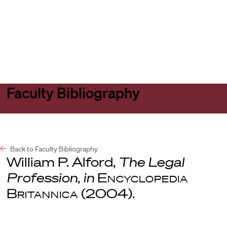
Harvard
Harvard
Open
Law
Law
menu
School
School
shield
Faculty Bibliography
Back to Faculty Bibliography
William P. Alford,
The Legal
Profession
,
in
Encyclopedia
Britannica
(2004).