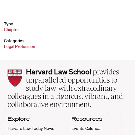
Type
Chapter
Categories
Legal Profession
Harvard
Harvard Law School
provides
Law
unparalleled opportunities to
School
study law with extraordinary
home
colleagues in a rigorous, vibrant, and
collaborative environment.
Explore
Resources
Harvard Law Today News
Events Calendar