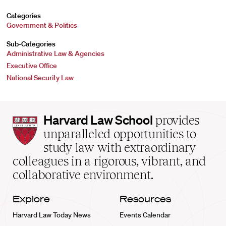
Categories
Government & Politics
Sub-Categories
Administrative Law & Agencies
Executive Office
National Security Law
Harvard
Harvard Law School
provides
Law
unparalleled opportunities to
School
study law with extraordinary
home
colleagues in a rigorous, vibrant, and
collaborative environment.
Explore
Resources
Harvard Law Today News
Events Calendar