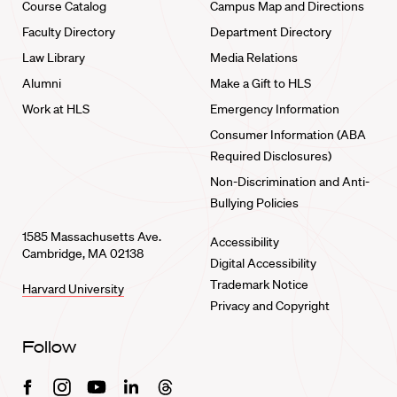
Course Catalog
Campus Map and Directions
Faculty Directory
Department Directory
Law Library
Media Relations
Alumni
Make a Gift to HLS
Work at HLS
Emergency Information
Consumer Information (ABA
Required Disclosures)
Non-Discrimination and Anti-
Bullying Policies
1585 Massachusetts Ave.
Accessibility
Cambridge, MA 02138
Digital Accessibility
Trademark Notice
Harvard University
Privacy and Copyright
Follow
Facebook
Instagram
Youtube
Linkedin
Threads