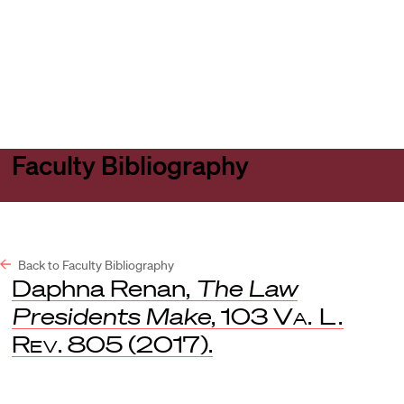
Harvard
Harvard
Open
Law
Law
menu
School
School
shield
Faculty Bibliography
Back to Faculty Bibliography
Daphna Renan,
The Law
Presidents Make
, 103
Va. L.
Rev
. 805 (2017).