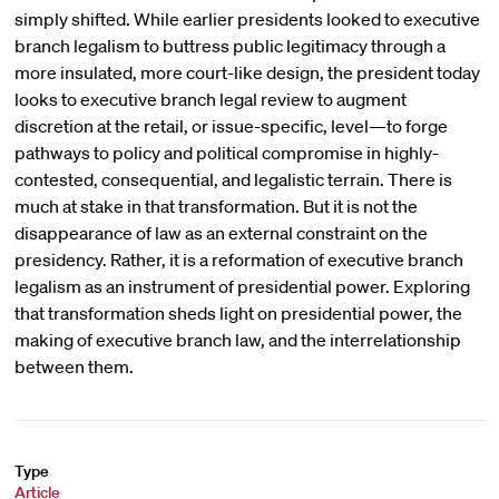
simply shifted. While earlier presidents looked to executive
branch legalism to buttress public legitimacy through a
more insulated, more court-like design, the president today
looks to executive branch legal review to augment
discretion at the retail, or issue-specific, level—to forge
pathways to policy and political compromise in highly-
contested, consequential, and legalistic terrain. There is
much at stake in that transformation. But it is not the
disappearance of law as an external constraint on the
presidency. Rather, it is a reformation of executive branch
legalism as an instrument of presidential power. Exploring
that transformation sheds light on presidential power, the
making of executive branch law, and the interrelationship
between them.
Type
Article