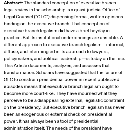
Abstract:
The standard conception of executive branch
legal review in the scholarship is a quasi-judicial Office of
Legal Counsel (“OLC”) dispensing formal, written opinions
binding on the executive branch. That conception of
executive branch legalism did have a brief heyday in
practice. But its institutional underpinnings are unstable. A
different approach to executive branch legalism—informal,
diffuse, and intermingled in its approach to lawyers,
policymakers, and political leadership—is today on the rise.
This Article documents, analyzes, and assesses that
transformation. Scholars have suggested that the failure of
OLC to constrain presidential power in recent publicized
episodes means that executive branch legalism ought to
become more court-like. They have mourned what they
perceive to be a disappearing external, legalistic constraint
on the presidency. But executive branch legalism has never
been an exogenous or external check on presidential
power. It has always been a tool of presidential
administration itself. The needs of the president have