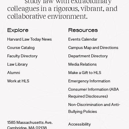
study law with extraordinary
home
colleagues in a rigorous, vibrant, and
collaborative environment.
Explore
Resources
Harvard Law Today News
Events Calendar
Course Catalog
Campus Map and Directions
Faculty Directory
Department Directory
Law Library
Media Relations
Alumni
Make a Gift to HLS
Work at HLS
Emergency Information
Consumer Information (ABA
Required Disclosures)
Non-Discrimination and Anti-
Bullying Policies
1585 Massachusetts Ave.
Accessibility
Cambridge, MA 02138