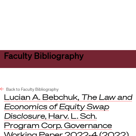
Harvard
Harvard
Open
Law
Law
menu
School
School
shield
Faculty Bibliography
Back to Faculty Bibliography
Lucian A. Bebchuk,
The Law and
Economics of Equity Swap
Disclosure
, Harv. L. Sch.
Program Corp. Governance
Working Paper 2022-4 (2022).