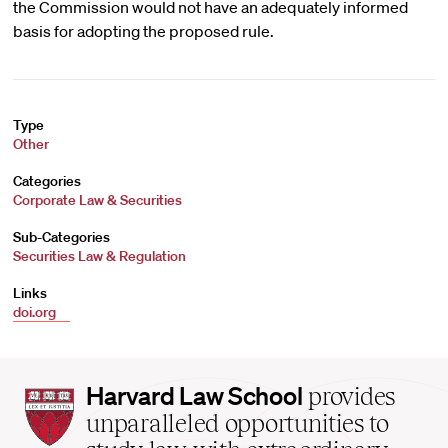
the Commission would not have an adequately informed
basis for adopting the proposed rule.
Type
Other
Categories
Corporate Law & Securities
Sub-Categories
Securities Law & Regulation
Links
doi.org
Harvard
Harvard Law School
provides
Law
unparalleled opportunities to
School