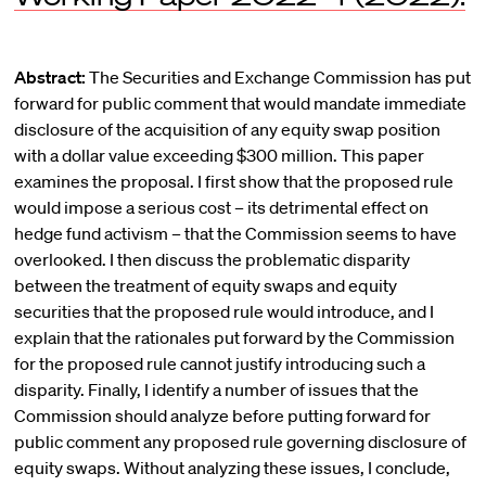
Abstract:
The Securities and Exchange Commission has put
forward for public comment that would mandate immediate
disclosure of the acquisition of any equity swap position
with a dollar value exceeding $300 million. This paper
examines the proposal. I first show that the proposed rule
would impose a serious cost – its detrimental effect on
hedge fund activism – that the Commission seems to have
overlooked. I then discuss the problematic disparity
between the treatment of equity swaps and equity
securities that the proposed rule would introduce, and I
explain that the rationales put forward by the Commission
for the proposed rule cannot justify introducing such a
disparity. Finally, I identify a number of issues that the
Commission should analyze before putting forward for
public comment any proposed rule governing disclosure of
equity swaps. Without analyzing these issues, I conclude,