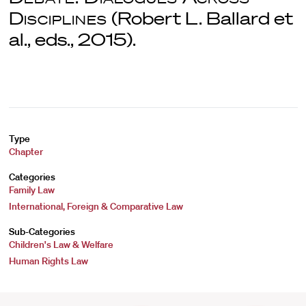
Disciplines
(Robert L. Ballard et
al., eds., 2015).
Type
Chapter
Categories
Family Law
International, Foreign & Comparative Law
Sub-Categories
Children's Law & Welfare
Human Rights Law