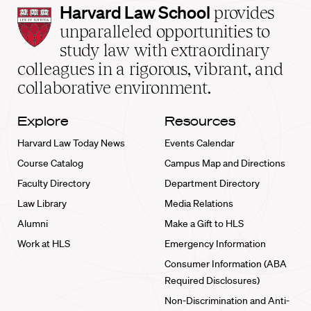
Harvard
Harvard Law School
provides
Law
unparalleled opportunities to
School
study law with extraordinary
home
colleagues in a rigorous, vibrant, and
collaborative environment.
Explore
Resources
Harvard Law Today News
Events Calendar
Course Catalog
Campus Map and Directions
Faculty Directory
Department Directory
Law Library
Media Relations
Alumni
Make a Gift to HLS
Work at HLS
Emergency Information
Consumer Information (ABA
Required Disclosures)
Non-Discrimination and Anti-