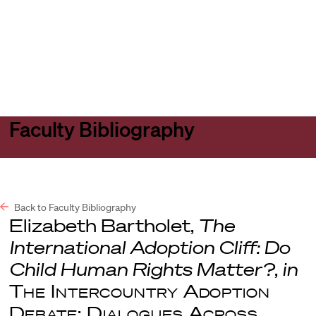
Harvard
Harvard
Open
Law
Law
menu
School
School
shield
Faculty Bibliography
Back to Faculty Bibliography
Elizabeth Bartholet,
The
International Adoption Cliff: Do
Child Human Rights Matter?
,
in
The Intercountry Adoption
Debate: Dialogues Across