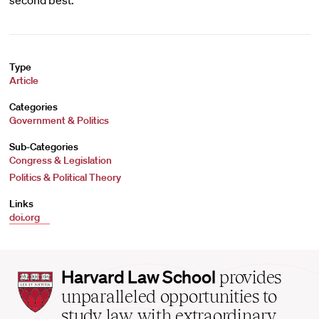
second best.
Type
Article
Categories
Government & Politics
Sub-Categories
Congress & Legislation
Politics & Political Theory
Links
doi.org
Harvard
Harvard Law School
provides
Law
unparalleled opportunities to
School
study law with extraordinary