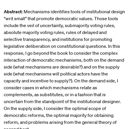
Abstract:
Mechanisms identifies tools of institutional design
“writ small” that promote democratic values. Those tools
include the veil of uncertainty, submajority voting rules,
absolute majority voting rules, rules of delayed and
selective transparency, and institutions for promoting
legislative deliberation on constitutional questions. In this
response, I go beyond the book to consider the complex
interaction of democratic mechanisms, both on the demand
side (what mechanisms are desirable?) and on the supply
side (what mechanisms will political actors have the
capacity and incentive to supply?). On the demand side, I
consider cases in which mechanisms relate as
complements, as substitutes, or in a fashion that is
uncertain from the standpoint of the institutional designer.
On the supply side, I consider the optimal scope of
democratic reforms, the optimal majority for obtaining
reform, and problems arising from the general theory of