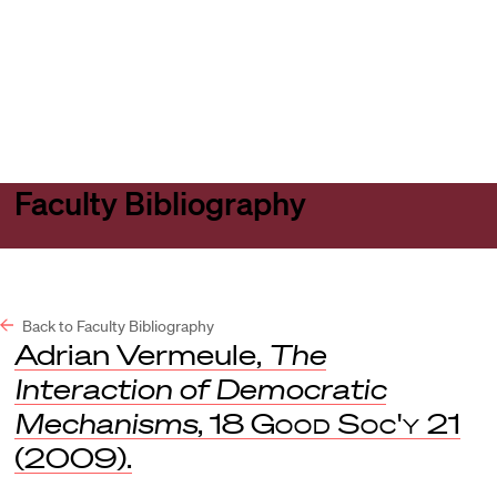
Harvard
Harvard
Open
Law
Law
menu
School
School
shield
Faculty Bibliography
Back to Faculty Bibliography
Adrian Vermeule,
The
Interaction of Democratic
Mechanisms
, 18
Good Soc'y
21
(2009).