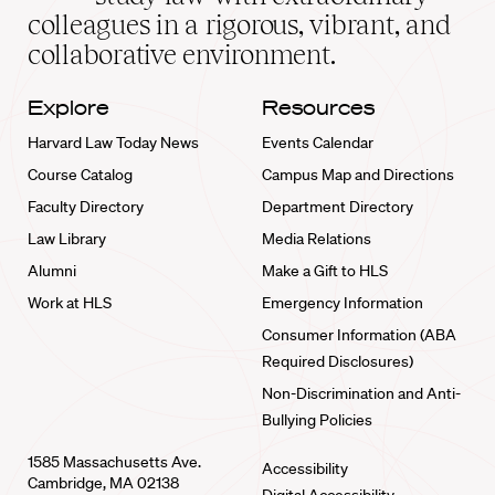
home
colleagues in a rigorous, vibrant, and
collaborative environment.
Explore
Resources
Harvard Law Today News
Events Calendar
Course Catalog
Campus Map and Directions
Faculty Directory
Department Directory
Law Library
Media Relations
Alumni
Make a Gift to HLS
Work at HLS
Emergency Information
Consumer Information (ABA
Required Disclosures)
Non-Discrimination and Anti-
Bullying Policies
1585 Massachusetts Ave.
Accessibility
Cambridge, MA 02138