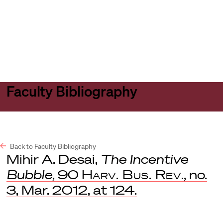
Harvard
Harvard
Open
Law
Law
menu
School
School
shield
Faculty Bibliography
Back to Faculty Bibliography
Mihir A. Desai,
The Incentive
Bubble
, 90
Harv. Bus. Rev
., no.
3, Mar. 2012, at 124.