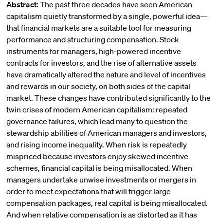
Abstract:
The past three decades have seen American
capitalism quietly transformed by a single, powerful idea—
that financial markets are a suitable tool for measuring
performance and structuring compensation. Stock
instruments for managers, high-powered incentive
contracts for investors, and the rise of alternative assets
have dramatically altered the nature and level of incentives
and rewards in our society, on both sides of the capital
market. These changes have contributed significantly to the
twin crises of modern American capitalism: repeated
governance failures, which lead many to question the
stewardship abilities of American managers and investors,
and rising income inequality. When risk is repeatedly
mispriced because investors enjoy skewed incentive
schemes, financial capital is being misallocated. When
managers undertake unwise investments or mergers in
order to meet expectations that will trigger large
compensation packages, real capital is being misallocated.
And when relative compensation is as distorted as it has