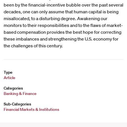
been by the financial-incentive bubble over the past several
decades, one can only assume that human capital is being
misallocated, to a disturbing degree. Awakening our
monitors to their responsibilities and to the flaws of market-
based compensation provides the best hope for correcting
these imbalances and strengthening the U.S. economy for
the challenges of this century.
Type
Article
Categories
Banking & Finance
Sub-Categories
Financial Markets & Institutions