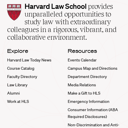
Harvard
Harvard Law School
provides
Law
unparalleled opportunities to
School
study law with extraordinary
home
colleagues in a rigorous, vibrant, and
collaborative environment.
Explore
Resources
Harvard Law Today News
Events Calendar
Course Catalog
Campus Map and Directions
Faculty Directory
Department Directory
Law Library
Media Relations
Alumni
Make a Gift to HLS
Work at HLS
Emergency Information
Consumer Information (ABA
Required Disclosures)
Non-Discrimination and Anti-