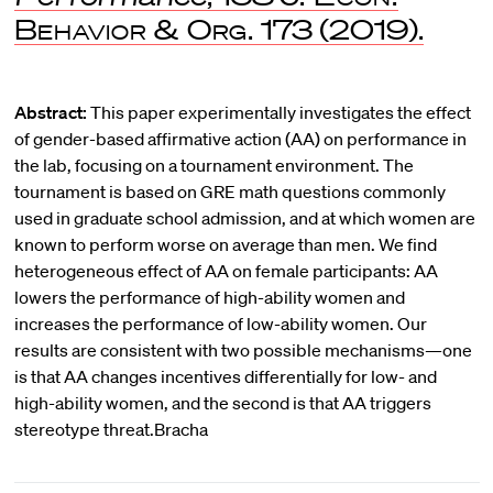
Behavior & Org.
173 (2019).
Abstract:
This paper experimentally investigates the effect
of gender-based affirmative action (AA) on performance in
the lab, focusing on a tournament environment. The
tournament is based on GRE math questions commonly
used in graduate school admission, and at which women are
known to perform worse on average than men. We find
heterogeneous effect of AA on female participants: AA
lowers the performance of high-ability women and
increases the performance of low-ability women. Our
results are consistent with two possible mechanisms—one
is that AA changes incentives differentially for low- and
high-ability women, and the second is that AA triggers
stereotype threat.Bracha