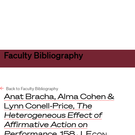
Harvard
Harvard
Open
Law
Law
menu
School
School
shield
Faculty Bibliography
Back to Faculty Bibliography
Anat Bracha, Alma Cohen &
Lynn Conell-Price,
The
Heterogeneous Effect of
Affirmative Action on
Performance
, 158
J. Econ.