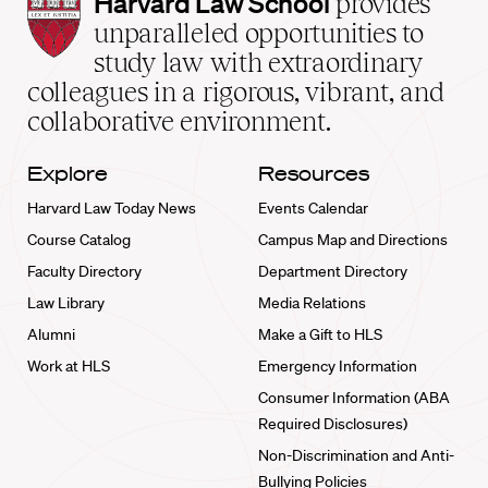
Harvard
Harvard Law School
provides
Law
unparalleled opportunities to
School
study law with extraordinary
home
colleagues in a rigorous, vibrant, and
collaborative environment.
Explore
Resources
Harvard Law Today News
Events Calendar
Course Catalog
Campus Map and Directions
Faculty Directory
Department Directory
Law Library
Media Relations
Alumni
Make a Gift to HLS
Work at HLS
Emergency Information
Consumer Information (ABA
Required Disclosures)
Non-Discrimination and Anti-
Bullying Policies