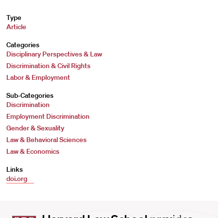
Type
Article
Categories
Disciplinary Perspectives & Law
Discrimination & Civil Rights
Labor & Employment
Sub-Categories
Discrimination
Employment Discrimination
Gender & Sexuality
Law & Behavioral Sciences
Law & Economics
Links
doi.org