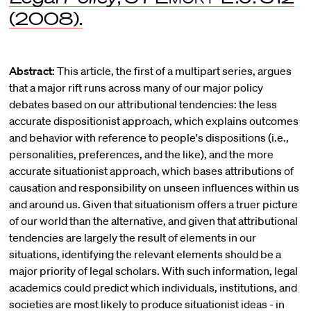
(2008).
Abstract:
This article, the first of a multipart series, argues
that a major rift runs across many of our major policy
debates based on our attributional tendencies: the less
accurate dispositionist approach, which explains outcomes
and behavior with reference to people's dispositions (i.e.,
personalities, preferences, and the like), and the more
accurate situationist approach, which bases attributions of
causation and responsibility on unseen influences within us
and around us. Given that situationism offers a truer picture
of our world than the alternative, and given that attributional
tendencies are largely the result of elements in our
situations, identifying the relevant elements should be a
major priority of legal scholars. With such information, legal
academics could predict which individuals, institutions, and
societies are most likely to produce situationist ideas - in