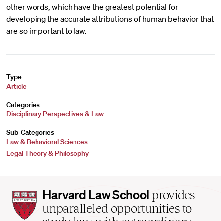
other words, which have the greatest potential for
developing the accurate attributions of human behavior that
are so important to law.
Type
Article
Categories
Disciplinary Perspectives & Law
Sub-Categories
Law & Behavioral Sciences
Legal Theory & Philosophy
Harvard
Harvard Law School
provides
Law
unparalleled opportunities to
School