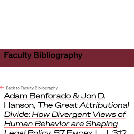
Harvard
Harvard
Open
Law
Law
menu
School
School
shield
Faculty Bibliography
Back to Faculty Bibliography
Adam Benforado & Jon D.
Hanson,
The Great Attributional
Divide: How Divergent Views of
Human Behavior are Shaping
Legal Policy
, 57
Emory L.J
. 312