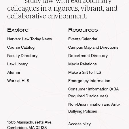
study law with extraordinary
home
colleagues in a rigorous, vibrant, and
collaborative environment.
Explore
Resources
Harvard Law Today News
Events Calendar
Course Catalog
Campus Map and Directions
Faculty Directory
Department Directory
Law Library
Media Relations
Alumni
Make a Gift to HLS
Work at HLS
Emergency Information
Consumer Information (ABA
Required Disclosures)
Non-Discrimination and Anti-
Bullying Policies
1585 Massachusetts Ave.
Accessibility
Cambridge, MA 02138