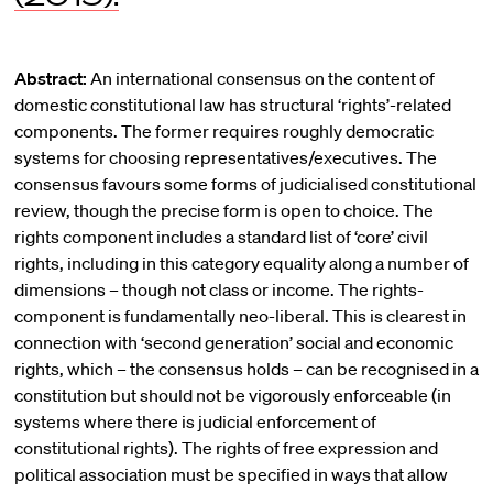
Abstract:
An international consensus on the content of
domestic constitutional law has structural ‘rights’-related
components. The former requires roughly democratic
systems for choosing representatives/executives. The
consensus favours some forms of judicialised constitutional
review, though the precise form is open to choice. The
rights component includes a standard list of ‘core’ civil
rights, including in this category equality along a number of
dimensions – though not class or income. The rights-
component is fundamentally neo-liberal. This is clearest in
connection with ‘second generation’ social and economic
rights, which – the consensus holds – can be recognised in a
constitution but should not be vigorously enforceable (in
systems where there is judicial enforcement of
constitutional rights). The rights of free expression and
political association must be specified in ways that allow