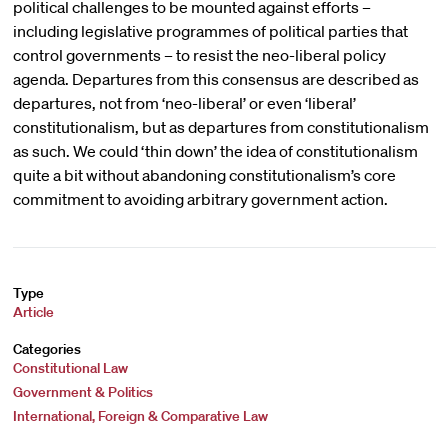
political challenges to be mounted against efforts –
including legislative programmes of political parties that
control governments – to resist the neo-liberal policy
agenda. Departures from this consensus are described as
departures, not from ‘neo-liberal’ or even ‘liberal’
constitutionalism, but as departures from constitutionalism
as such. We could ‘thin down’ the idea of constitutionalism
quite a bit without abandoning constitutionalism’s core
commitment to avoiding arbitrary government action.
Type
Article
Categories
Constitutional Law
Government & Politics
International, Foreign & Comparative Law