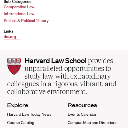
Sub-Categories
Comparative Law
International Law
Politics & Political Theory
Links
doi.org
Harvard
Harvard Law School
provides
Law
unparalleled opportunities to
School
study law with extraordinary
home
colleagues in a rigorous, vibrant, and
collaborative environment.
Explore
Resources
Harvard Law Today News
Events Calendar
Course Catalog
Campus Map and Directions