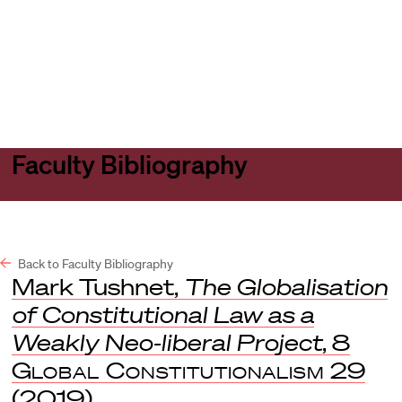
Harvard
Harvard
Open
Law
Law
menu
School
School
shield
Faculty Bibliography
Back to Faculty Bibliography
Mark Tushnet,
The Globalisation
of Constitutional Law as a
Weakly Neo-liberal Project
, 8
Global Constitutionalism
29
(2019).