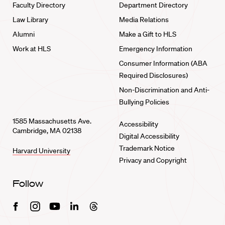
Faculty Directory
Department Directory
Law Library
Media Relations
Alumni
Make a Gift to HLS
Work at HLS
Emergency Information
Consumer Information (ABA
Required Disclosures)
Non-Discrimination and Anti-
Bullying Policies
1585 Massachusetts Ave.
Accessibility
Cambridge, MA 02138
Digital Accessibility
Trademark Notice
Harvard University
Privacy and Copyright
Follow
Facebook
Instagram
Youtube
Linkedin
Threads