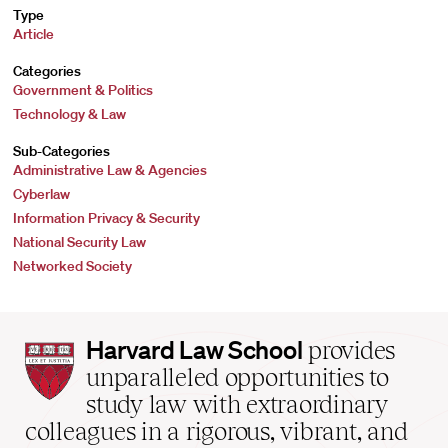
Type
Article
Categories
Government & Politics
Technology & Law
Sub-Categories
Administrative Law & Agencies
Cyberlaw
Information Privacy & Security
National Security Law
Networked Society
Harvard
Harvard Law School
provides
Law
unparalleled opportunities to
School
study law with extraordinary
home
colleagues in a rigorous, vibrant, and