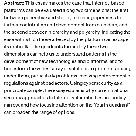
Abstract:
This essay makes the case that Internet-based
platforms can be evaluated along two dimensions: the first
between generative and sterile, indicating openness to
further contribution and development from outsiders, and
the second between hierarchy and polyarchy, indicating the
ease with which those affected by the platform can escape
its umbrella. The quadrants formed by these two
dimensions can help us to understand patterns in the
development of new technologies and platforms, and to
brainstorm the widest array of solutions to problems arising
under them, particularly problems involving enforcement of
regulations against bad actors. Using cybersecurity as a
principal example, the essay explains why current national
security approaches to Internet vulnerabilities are unduly
narrow, and how focusing attention on the "fourth quadrant"
can broaden the range of options.