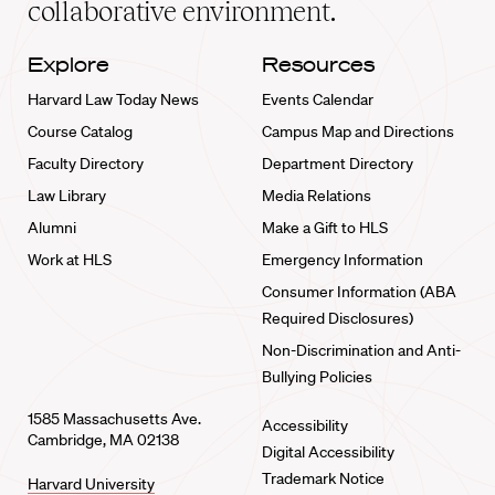
collaborative environment.
Explore
Resources
Harvard Law Today News
Events Calendar
Course Catalog
Campus Map and Directions
Faculty Directory
Department Directory
Law Library
Media Relations
Alumni
Make a Gift to HLS
Work at HLS
Emergency Information
Consumer Information (ABA
Required Disclosures)
Non-Discrimination and Anti-
Bullying Policies
1585 Massachusetts Ave.
Accessibility
Cambridge, MA 02138
Digital Accessibility
Trademark Notice
Harvard University