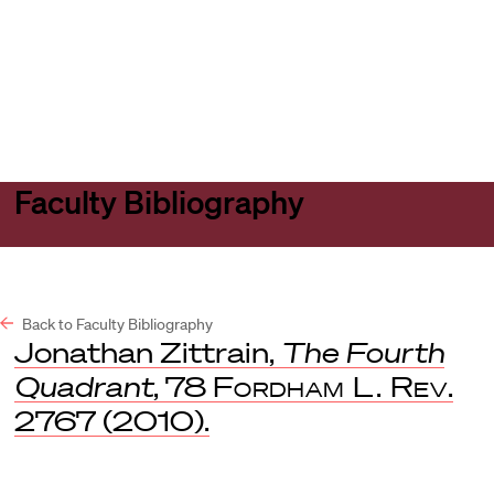
Harvard
Harvard
Open
Law
Law
menu
School
School
shield
Faculty Bibliography
Back to Faculty Bibliography
Jonathan Zittrain,
The Fourth
Quadrant
, 78
Fordham L. Rev
.
2767 (2010).