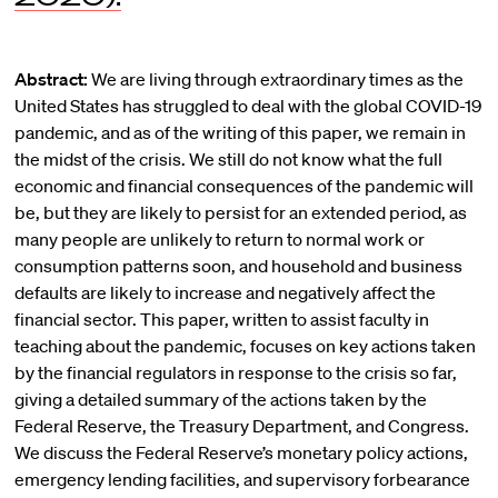
Abstract:
We are living through extraordinary times as the
United States has struggled to deal with the global COVID-19
pandemic, and as of the writing of this paper, we remain in
the midst of the crisis. We still do not know what the full
economic and financial consequences of the pandemic will
be, but they are likely to persist for an extended period, as
many people are unlikely to return to normal work or
consumption patterns soon, and household and business
defaults are likely to increase and negatively affect the
financial sector. This paper, written to assist faculty in
teaching about the pandemic, focuses on key actions taken
by the financial regulators in response to the crisis so far,
giving a detailed summary of the actions taken by the
Federal Reserve, the Treasury Department, and Congress.
We discuss the Federal Reserve’s monetary policy actions,
emergency lending facilities, and supervisory forbearance