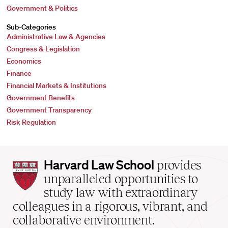
Government & Politics
Sub-Categories
Administrative Law & Agencies
Congress & Legislation
Economics
Finance
Financial Markets & Institutions
Government Benefits
Government Transparency
Risk Regulation
Harvard
Harvard Law School
provides
Law
unparalleled opportunities to
School
study law with extraordinary
home
colleagues in a rigorous, vibrant, and
collaborative environment.