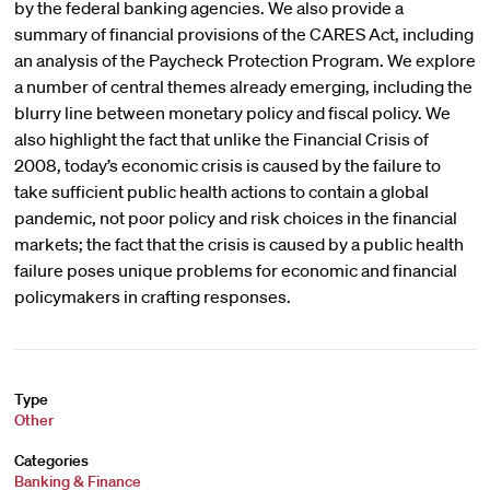
by the federal banking agencies. We also provide a
summary of financial provisions of the CARES Act, including
an analysis of the Paycheck Protection Program. We explore
a number of central themes already emerging, including the
blurry line between monetary policy and fiscal policy. We
also highlight the fact that unlike the Financial Crisis of
2008, today’s economic crisis is caused by the failure to
take sufficient public health actions to contain a global
pandemic, not poor policy and risk choices in the financial
markets; the fact that the crisis is caused by a public health
failure poses unique problems for economic and financial
policymakers in crafting responses.
Type
Other
Categories
Banking & Finance