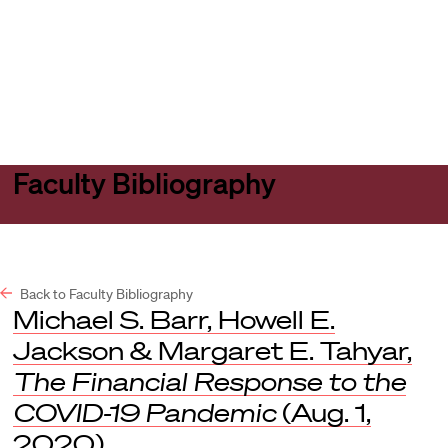
Harvard
Harvard
Open
Law
Law
menu
School
School
shield
Faculty Bibliography
Back to Faculty Bibliography
Michael S. Barr, Howell E.
Jackson & Margaret E. Tahyar,
The Financial Response to the
COVID-19 Pandemic
(Aug. 1,
2020).