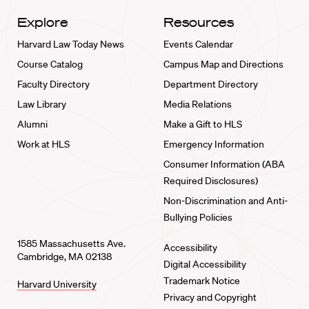
Explore
Resources
Harvard Law Today News
Events Calendar
Course Catalog
Campus Map and Directions
Faculty Directory
Department Directory
Law Library
Media Relations
Alumni
Make a Gift to HLS
Work at HLS
Emergency Information
Consumer Information (ABA
Required Disclosures)
Non-Discrimination and Anti-
Bullying Policies
1585 Massachusetts Ave.
Accessibility
Cambridge, MA 02138
Digital Accessibility
Trademark Notice
Harvard University
Privacy and Copyright