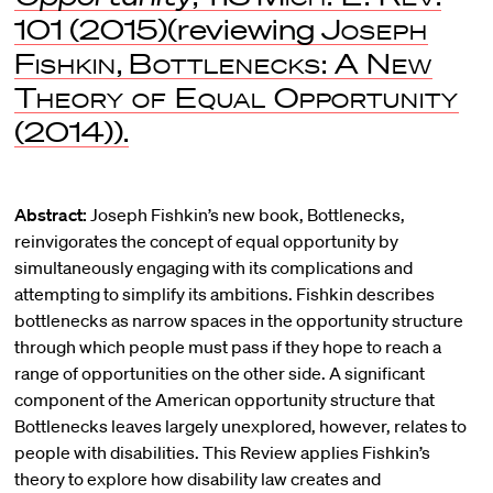
101 (2015)(reviewing
Joseph
Fishkin
,
Bottlenecks: A New
Theory of Equal Opportunity
(2014)).
Abstract:
Joseph Fishkin’s new book, Bottlenecks,
reinvigorates the concept of equal opportunity by
simultaneously engaging with its complications and
attempting to simplify its ambitions. Fishkin describes
bottlenecks as narrow spaces in the opportunity structure
through which people must pass if they hope to reach a
range of opportunities on the other side. A significant
component of the American opportunity structure that
Bottlenecks leaves largely unexplored, however, relates to
people with disabilities. This Review applies Fishkin’s
theory to explore how disability law creates and