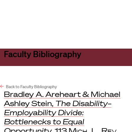
Harvard
Harvard
Open
Law
Law
menu
School
School
shield
Faculty Bibliography
Back to Faculty Bibliography
Bradley A. Areheart & Michael
Ashley Stein,
The Disability–
Employability Divide:
Bottlenecks to Equal
Opportunity
, 113
Mich. L. Rev
.