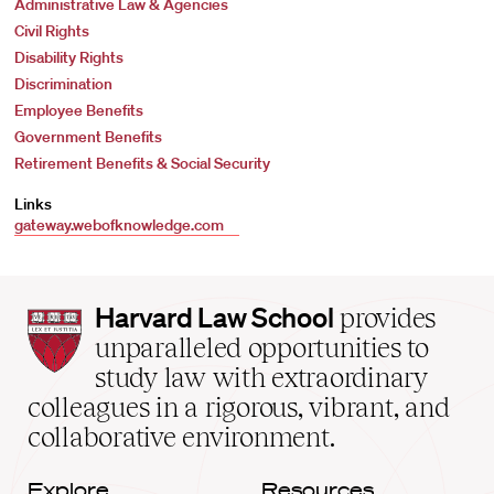
Administrative Law & Agencies
Civil Rights
Disability Rights
Discrimination
Employee Benefits
Government Benefits
Retirement Benefits & Social Security
Links
gateway.webofknowledge.com
Harvard
Harvard Law School
provides
Law
unparalleled opportunities to
School
study law with extraordinary
home
colleagues in a rigorous, vibrant, and
collaborative environment.
Explore
Resources