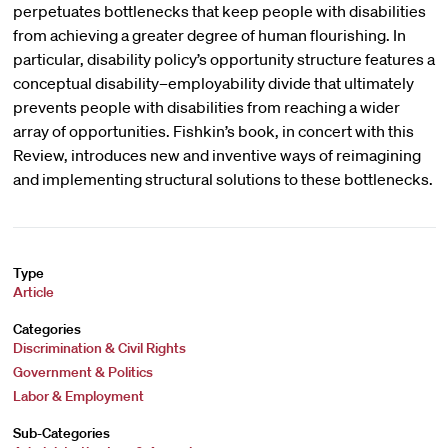
perpetuates bottlenecks that keep people with disabilities
from achieving a greater degree of human flourishing. In
particular, disability policy’s opportunity structure features a
conceptual disability–employability divide that ultimately
prevents people with disabilities from reaching a wider
array of opportunities. Fishkin’s book, in concert with this
Review, introduces new and inventive ways of reimagining
and implementing structural solutions to these bottlenecks.
Type
Article
Categories
Discrimination & Civil Rights
Government & Politics
Labor & Employment
Sub-Categories