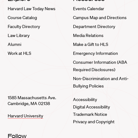
Harvard Law Today News
Events Calendar
Course Catalog
Campus Map and Directions
Faculty Directory
Department Directory
Law Library
Media Relations
Alumni
Make a Gift to HLS
Work at HLS
Emergency Information
Consumer Information (ABA
Required Disclosures)
Non-Discrimination and Anti-
Bullying Policies
1585 Massachusetts Ave.
Accessibility
Cambridge, MA 02138
Digital Accessibility
Trademark Notice
Harvard University
Privacy and Copyright
Follow