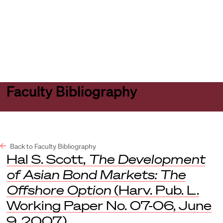
Harvard
Harvard
Open
Law
Law
menu
School
School
shield
Faculty Bibliography
Back to Faculty Bibliography
Hal S. Scott,
The Development
of Asian Bond Markets: The
Offshore Option
(Harv. Pub. L.
Working Paper No. 07-06, June
9, 2007).