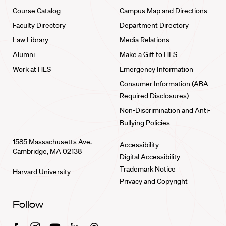
Course Catalog
Campus Map and Directions
Faculty Directory
Department Directory
Law Library
Media Relations
Alumni
Make a Gift to HLS
Work at HLS
Emergency Information
Consumer Information (ABA
Required Disclosures)
Non-Discrimination and Anti-
Bullying Policies
1585 Massachusetts Ave.
Accessibility
Cambridge, MA 02138
Digital Accessibility
Trademark Notice
Harvard University
Privacy and Copyright
Follow