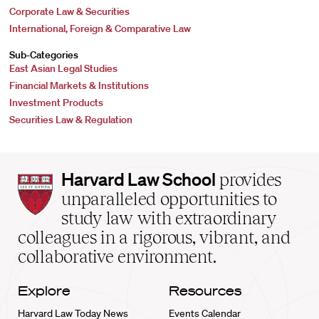
Corporate Law & Securities
International, Foreign & Comparative Law
Sub-Categories
East Asian Legal Studies
Financial Markets & Institutions
Investment Products
Securities Law & Regulation
Harvard
Harvard Law School
provides
Law
unparalleled opportunities to
School
study law with extraordinary
home
colleagues in a rigorous, vibrant, and
collaborative environment.
Explore
Resources
Harvard Law Today News
Events Calendar