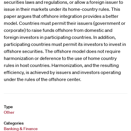
securities laws and regulations, or allow a foreign issuer to
issue in their markets under its home-country rules. This
paper argues that offshore integration provides a better
model. Countries must permit their issuers (government or
corporate) to raise funds offshore from domestic and
foreign investors in participating countries. In addition,
participating countries must permit its investors to invest in
offshore securities. The offshore model does not require
harmonization or deference to the use of home country
rules in host countries. Harmonization, and the resulting
efficiency, is achieved by issuers and investors operating
under the rules of the offshore center.
Type
Other
Categories
Banking & Finance