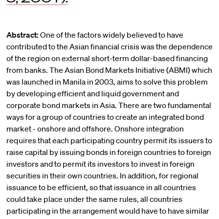
Abstract:
One of the factors widely believed to have
contributed to the Asian financial crisis was the dependence
of the region on external short-term dollar-based financing
from banks. The Asian Bond Markets Initiative (ABMI) which
was launched in Manila in 2003, aims to solve this problem
by developing efficient and liquid government and
corporate bond markets in Asia. There are two fundamental
ways for a group of countries to create an integrated bond
market - onshore and offshore. Onshore integration
requires that each participating country permit its issuers to
raise capital by issuing bonds in foreign countries to foreign
investors and to permit its investors to invest in foreign
securities in their own countries. In addition, for regional
issuance to be efficient, so that issuance in all countries
could take place under the same rules, all countries
participating in the arrangement would have to have similar