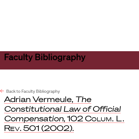
Harvard
Harvard
Open
Law
Law
menu
School
School
shield
Faculty Bibliography
Back to Faculty Bibliography
Adrian Vermeule,
The
Constitutional Law of Official
Compensation
, 102
Colum. L.
Rev
. 501 (2002).