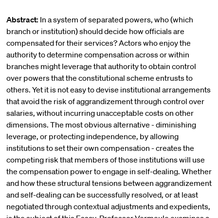
Abstract:
In a system of separated powers, who (which
branch or institution) should decide how officials are
compensated for their services? Actors who enjoy the
authority to determine compensation across or within
branches might leverage that authority to obtain control
over powers that the constitutional scheme entrusts to
others. Yet it is not easy to devise institutional arrangements
that avoid the risk of aggrandizement through control over
salaries, without incurring unacceptable costs on other
dimensions. The most obvious alternative - diminishing
leverage, or protecting independence, by allowing
institutions to set their own compensation - creates the
competing risk that members of those institutions will use
the compensation power to engage in self-dealing. Whether
and how these structural tensions between aggrandizement
and self-dealing can be successfully resolved, or at least
negotiated through contextual adjustments and expedients,