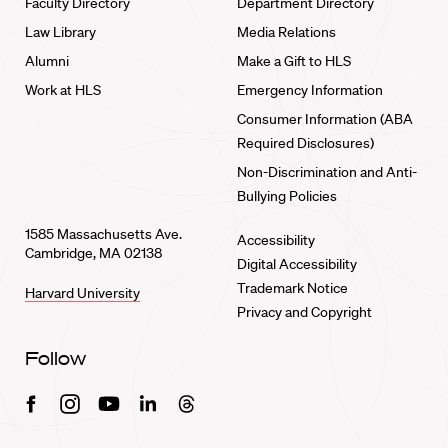
Faculty Directory
Department Directory
Law Library
Media Relations
Alumni
Make a Gift to HLS
Work at HLS
Emergency Information
Consumer Information (ABA
Required Disclosures)
Non-Discrimination and Anti-
Bullying Policies
1585 Massachusetts Ave.
Accessibility
Cambridge, MA 02138
Digital Accessibility
Trademark Notice
Harvard University
Privacy and Copyright
Follow
Facebook
Instagram
Youtube
Linkedin
Threads