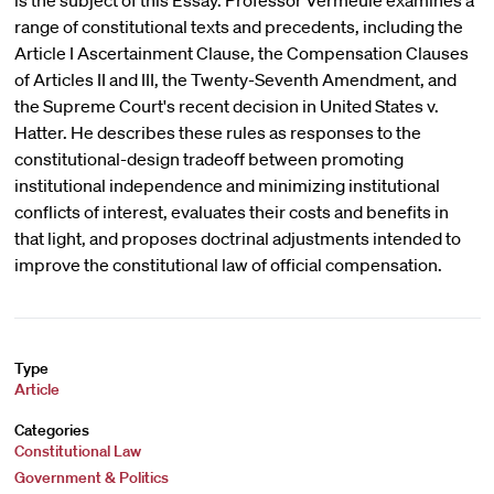
is the subject of this Essay. Professor Vermeule examines a
range of constitutional texts and precedents, including the
Article I Ascertainment Clause, the Compensation Clauses
of Articles II and III, the Twenty-Seventh Amendment, and
the Supreme Court's recent decision in United States v.
Hatter. He describes these rules as responses to the
constitutional-design tradeoff between promoting
institutional independence and minimizing institutional
conflicts of interest, evaluates their costs and benefits in
that light, and proposes doctrinal adjustments intended to
improve the constitutional law of official compensation.
Type
Article
Categories
Constitutional Law
Government & Politics