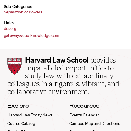
Sub-Categories
Separation of Powers
Links
doi.org
gateway.webofknowledge.com
Harvard
Harvard Law School
provides
Law
unparalleled opportunities to
School
study law with extraordinary
home
colleagues in a rigorous, vibrant, and
collaborative environment.
Explore
Resources
Harvard Law Today News
Events Calendar
Course Catalog
Campus Map and Directions