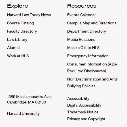
Explore
Resources
Harvard Law Today News
Events Calendar
Course Catalog
Campus Map and Directions
Faculty Directory
Department Directory
Law Library
Media Relations
Alumni
Make a Gift to HLS
Work at HLS
Emergency Information
Consumer Information (ABA
Required Disclosures)
Non-Discrimination and Anti-
Bullying Policies
1585 Massachusetts Ave.
Accessibility
Cambridge, MA 02138
Digital Accessibility
Trademark Notice
Harvard University
Privacy and Copyright