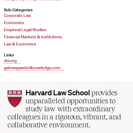
Sub-Categories
Corporate Law
Economics
Empirical Legal Studies
Financial Markets & Institutions
Law & Economics
Links
doi.org
gateway.webofknowledge.com
Harvard
Harvard Law School
provides
Law
unparalleled opportunities to
School
study law with extraordinary
home
colleagues in a rigorous, vibrant, and
collaborative environment.