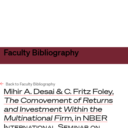
Harvard
Harvard
Open
Law
Law
menu
School
School
shield
Faculty Bibliography
Back to Faculty Bibliography
Mihir A. Desai & C. Fritz Foley,
The Comovement of Returns
and Investment Within the
Multinational Firm
, in
NBER
International Seminar on