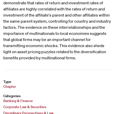
demonstrate that rates of return and investment rates of
affiliates are highly correlated with the rates of return and
investment of the affiliate's parent and other affiliates within
the same parent system, controlling for country and industry
factors. The evidence on these interrelationships and the
importance of multinationals to local economies suggests
that global firms may be an important channel for
transmitting economic shocks. This evidence also sheds
light on asset pricing puzzles related to the diversification
benefits provided by multinational firms.
Type
Chapter
Categories
Banking & Finance
Corporate Law & Securities
Disciplinary Perspectives & Law