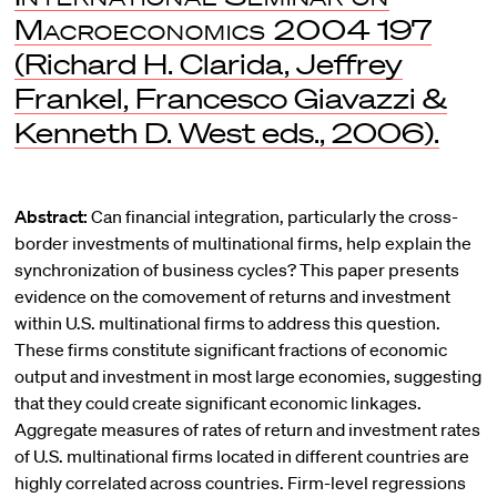
Macroeconomics 2004
197
(Richard H. Clarida, Jeffrey
Frankel, Francesco Giavazzi &
Kenneth D. West eds., 2006).
Abstract:
Can financial integration, particularly the cross-
border investments of multinational firms, help explain the
synchronization of business cycles? This paper presents
evidence on the comovement of returns and investment
within U.S. multinational firms to address this question.
These firms constitute significant fractions of economic
output and investment in most large economies, suggesting
that they could create significant economic linkages.
Aggregate measures of rates of return and investment rates
of U.S. multinational firms located in different countries are
highly correlated across countries. Firm-level regressions