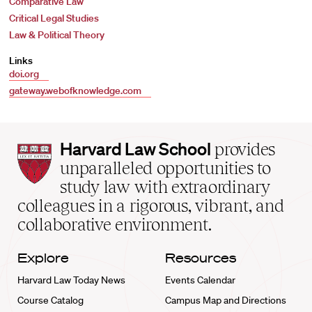
Comparative Law
Critical Legal Studies
Law & Political Theory
Links
doi.org
gateway.webofknowledge.com
Harvard
Harvard Law School
provides
Law
unparalleled opportunities to
School
study law with extraordinary
home
colleagues in a rigorous, vibrant, and
collaborative environment.
Explore
Resources
Harvard Law Today News
Events Calendar
Course Catalog
Campus Map and Directions