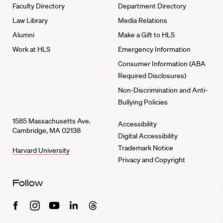
Faculty Directory
Department Directory
Law Library
Media Relations
Alumni
Make a Gift to HLS
Work at HLS
Emergency Information
Consumer Information (ABA
Required Disclosures)
Non-Discrimination and Anti-
Bullying Policies
1585 Massachusetts Ave.
Accessibility
Cambridge, MA 02138
Digital Accessibility
Trademark Notice
Harvard University
Privacy and Copyright
Follow
Facebook
Instagram
Youtube
Linkedin
Threads