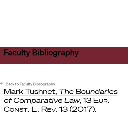
Harvard
Harvard
Open
Law
Law
menu
School
School
shield
Faculty Bibliography
Back to Faculty Bibliography
Mark Tushnet,
The Boundaries
of Comparative Law
, 13
Eur.
Const. L. Rev
. 13 (2017).