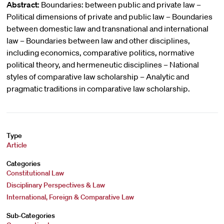
Abstract:
Boundaries: between public and private law –
Political dimensions of private and public law – Boundaries
between domestic law and transnational and international
law – Boundaries between law and other disciplines,
including economics, comparative politics, normative
political theory, and hermeneutic disciplines – National
styles of comparative law scholarship – Analytic and
pragmatic traditions in comparative law scholarship.
Type
Article
Categories
Constitutional Law
Disciplinary Perspectives & Law
International, Foreign & Comparative Law
Sub-Categories