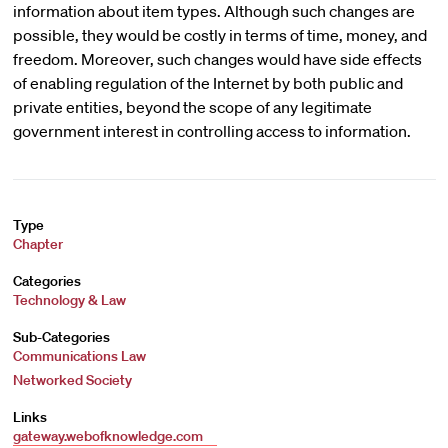
information about item types. Although such changes are
possible, they would be costly in terms of time, money, and
freedom. Moreover, such changes would have side effects
of enabling regulation of the Internet by both public and
private entities, beyond the scope of any legitimate
government interest in controlling access to information.
Type
Chapter
Categories
Technology & Law
Sub-Categories
Communications Law
Networked Society
Links
gateway.webofknowledge.com