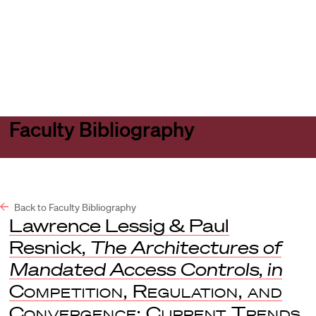
Harvard
Harvard
Open
Law
Law
menu
School
School
shield
Faculty Bibliography
Back to Faculty Bibliography
Lawrence Lessig & Paul
Resnick,
The Architectures of
Mandated Access Controls
,
in
Competition, Regulation, and
Convergence: Current Trends