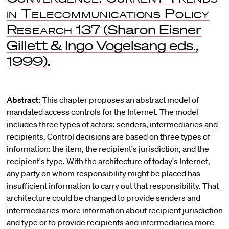
in Telecommunications Policy
Research
137 (Sharon Eisner
Gillett & Ingo Vogelsang eds.,
1999).
Abstract:
This chapter proposes an abstract model of
mandated access controls for the Internet. The model
includes three types of actors: senders, intermediaries and
recipients. Control decisions are based on three types of
information: the item, the recipient's jurisdiction, and the
recipient's type. With the architecture of today's Internet,
any party on whom responsibility might be placed has
insufficient information to carry out that responsibility. That
architecture could be changed to provide senders and
intermediaries more information about recipient jurisdiction
and type or to provide recipients and intermediaries more