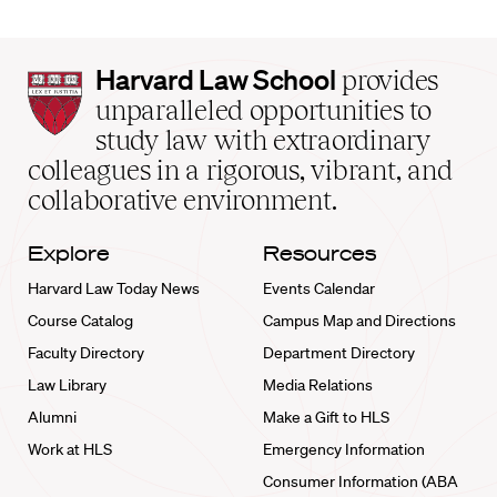
Harvard
Harvard Law School
provides
Law
unparalleled opportunities to
School
study law with extraordinary
home
colleagues in a rigorous, vibrant, and
collaborative environment.
Explore
Resources
Harvard Law Today News
Events Calendar
Course Catalog
Campus Map and Directions
Faculty Directory
Department Directory
Law Library
Media Relations
Alumni
Make a Gift to HLS
Work at HLS
Emergency Information
Consumer Information (ABA