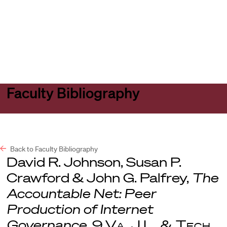
Harvard
Harvard
Open
Law
Law
menu
School
School
shield
Faculty Bibliography
Back to Faculty Bibliography
David R. Johnson, Susan P.
Crawford & John G. Palfrey,
The
Accountable Net: Peer
Production of Internet
Governance
, 9
Va. J.L. & Tech
.