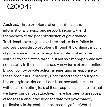
1 (2004).
Abstract:
Three problems of online life - spam,
informational privacy, and network security - lend
themselves to the peer production of governance.
Traditional sovereigns have tried and, to date, failed to
address these three problems through the ordinary means
of governance. The sovereign has a role to play in the
solution to each of the three, but not as a monopoly and not
necessarily in the first instance. A new form of order online,
brought on by private action, is emerging in response to
these problems. If properly understood and encouraged,
this emerging order could lead to an accountable internet
without an offsetting loss of those aspects of online life that
we have found most attractive. There has been a great deal
of loose talk about the need for "internet governance,"
particularly in the context most recently of the World