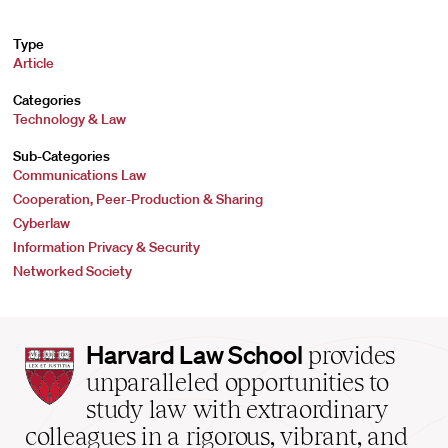
Type
Article
Categories
Technology & Law
Sub-Categories
Communications Law
Cooperation, Peer-Production & Sharing
Cyberlaw
Information Privacy & Security
Networked Society
Harvard
Harvard Law School
provides
Law
unparalleled opportunities to
School
study law with extraordinary
home
colleagues in a rigorous, vibrant, and