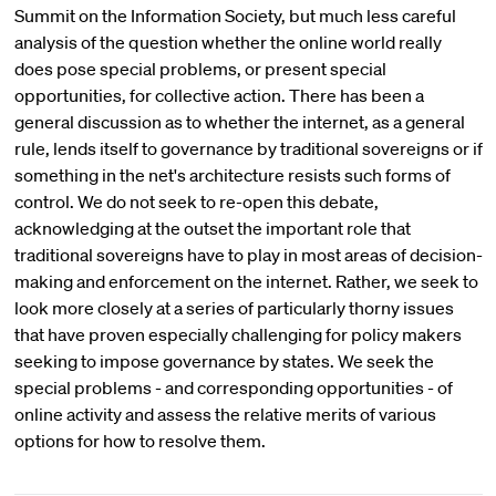
Summit on the Information Society, but much less careful
analysis of the question whether the online world really
does pose special problems, or present special
opportunities, for collective action. There has been a
general discussion as to whether the internet, as a general
rule, lends itself to governance by traditional sovereigns or if
something in the net's architecture resists such forms of
control. We do not seek to re-open this debate,
acknowledging at the outset the important role that
traditional sovereigns have to play in most areas of decision-
making and enforcement on the internet. Rather, we seek to
look more closely at a series of particularly thorny issues
that have proven especially challenging for policy makers
seeking to impose governance by states. We seek the
special problems - and corresponding opportunities - of
online activity and assess the relative merits of various
options for how to resolve them.