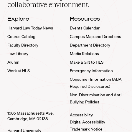
collaborative environment.
Explore
Resources
Harvard Law Today News
Events Calendar
Course Catalog
Campus Map and Directions
Faculty Directory
Department Directory
Law Library
Media Relations
Alumni
Make a Gift to HLS
Work at HLS
Emergency Information
Consumer Information (ABA
Required Disclosures)
Non-Discrimination and Anti-
Bullying Policies
1585 Massachusetts Ave.
Accessibility
Cambridge, MA 02138
Digital Accessibility
Trademark Notice
Harvard University