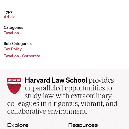
Type
Article
Categories
Taxation
Sub-Categories
Tax Policy
Taxation - Corporate
Harvard
Harvard Law School
provides
Law
unparalleled opportunities to
School
study law with extraordinary
home
colleagues in a rigorous, vibrant, and
collaborative environment.
Explore
Resources