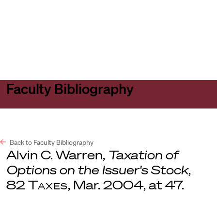
Harvard
Harvard
Open
Law
Law
menu
School
School
shield
Faculty Bibliography
Back to Faculty Bibliography
Alvin C. Warren,
Taxation of
Options on the Issuer's Stock
,
82
Taxes
, Mar. 2004, at 47.