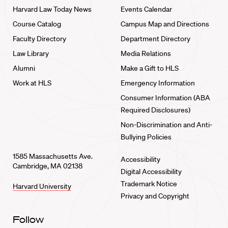
Harvard Law Today News
Events Calendar
Course Catalog
Campus Map and Directions
Faculty Directory
Department Directory
Law Library
Media Relations
Alumni
Make a Gift to HLS
Work at HLS
Emergency Information
Consumer Information (ABA
Required Disclosures)
Non-Discrimination and Anti-
Bullying Policies
1585 Massachusetts Ave.
Accessibility
Cambridge, MA 02138
Digital Accessibility
Trademark Notice
Harvard University
Privacy and Copyright
Follow