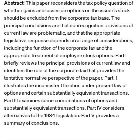
Abstract:
This paper reconsiders the tax policy question of
whether gains and losses on options on the issuer's stock
should be excluded from the corporate tax base. The
principal conclusions are that nonrecognition provisions of
current law are problematic, and that the appropriate
legislative response depends on a range of considerations,
including the function of the corporate tax and the
appropriate treatment of employee stock options. Part I
briefly reviews the principal provisions of current law and
identifies the role of the corporate tax that provides the
tentative normative perspective of the paper. Part II
illustrates the inconsistent taxation under present law of
options and certain substantially equivalent transactions.
Part III examines some combinations of options and
substantially equivalent transactions. Part IV considers
alternatives to the 1984 legislation. Part V provides a
summary of conclusions.