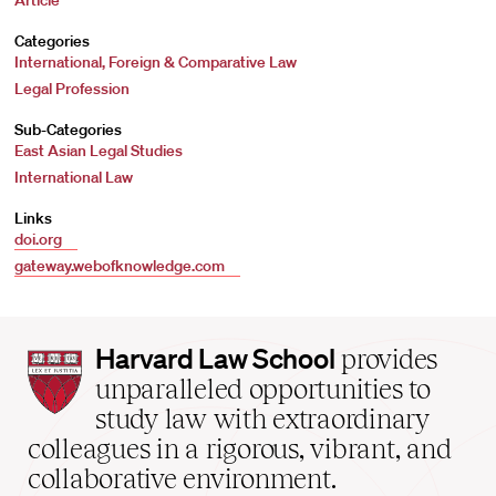
Article
Categories
International, Foreign & Comparative Law
Legal Profession
Sub-Categories
East Asian Legal Studies
International Law
Links
doi.org
gateway.webofknowledge.com
Harvard
Harvard Law School
provides
Law
unparalleled opportunities to
School
study law with extraordinary
home
colleagues in a rigorous, vibrant, and
collaborative environment.