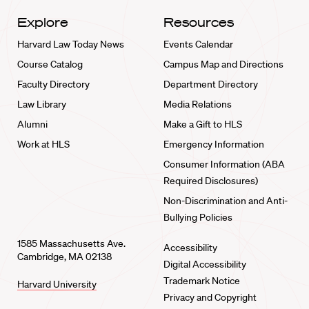
Explore
Resources
Harvard Law Today News
Events Calendar
Course Catalog
Campus Map and Directions
Faculty Directory
Department Directory
Law Library
Media Relations
Alumni
Make a Gift to HLS
Work at HLS
Emergency Information
Consumer Information (ABA
Required Disclosures)
Non-Discrimination and Anti-
Bullying Policies
1585 Massachusetts Ave.
Accessibility
Cambridge, MA 02138
Digital Accessibility
Trademark Notice
Harvard University
Privacy and Copyright