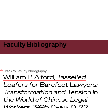
Harvard
Harvard
Open
Law
Law
menu
School
School
shield
Faculty Bibliography
Back to Faculty Bibliography
William P. Alford,
Tasselled
Loafers for Barefoot Lawyers:
Transformation and Tension in
the World of Chinese Legal
Workers
, 1995
China Q.
22.