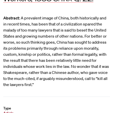
Abstract:
A prevalent image of China, both historically and
in recent times, has been that of a civilization spared the
malady of too many lawyers that is said to beset the United
States and growing numbers of other nations. For better or
worse, so such thinking goes, China has sought to address
its problems primarily through reliance upon morality,
custom, kinship or politics, rather than formal legality, with
the result that there has been relatively little need for
individuals whose work lies in the law. No wonder that it was
Shakespeare, rather than a Chinese author, who gave voice
to the much-cited, if arguably misunderstood, call to “kill all
the lawyers first.”
Type