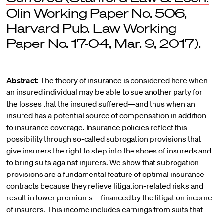
Olin Working Paper No. 506,
Harvard Pub. Law Working
Paper No. 17-04, Mar. 9, 2017).
Abstract:
The theory of insurance is considered here when
an insured individual may be able to sue another party for
the losses that the insured suffered—and thus when an
insured has a potential source of compensation in addition
to insurance coverage. Insurance policies reflect this
possibility through so-called subrogation provisions that
give insurers the right to step into the shoes of insureds and
to bring suits against injurers. We show that subrogation
provisions are a fundamental feature of optimal insurance
contracts because they relieve litigation-related risks and
result in lower premiums—financed by the litigation income
of insurers. This income includes earnings from suits that