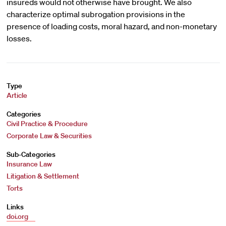
insureds would not otherwise have brought. We also
characterize optimal subrogation provisions in the
presence of loading costs, moral hazard, and non-monetary
losses.
Type
Article
Categories
Civil Practice & Procedure
Corporate Law & Securities
Sub-Categories
Insurance Law
Litigation & Settlement
Torts
Links
doi.org