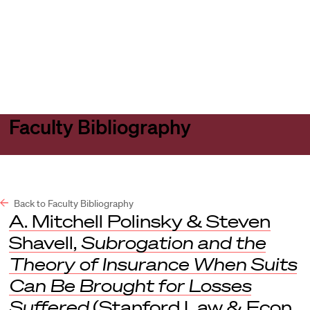
Harvard
Harvard
Open
Law
Law
menu
School
School
shield
Faculty Bibliography
Back to Faculty Bibliography
A. Mitchell Polinsky & Steven
Shavell,
Subrogation and the
Theory of Insurance When Suits
Can Be Brought for Losses
Suffered
(Stanford Law & Econ.