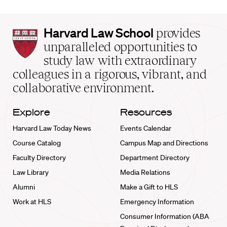
Harvard
Harvard Law School
provides
Law
unparalleled opportunities to
School
study law with extraordinary
home
colleagues in a rigorous, vibrant, and
collaborative environment.
Explore
Resources
Harvard Law Today News
Events Calendar
Course Catalog
Campus Map and Directions
Faculty Directory
Department Directory
Law Library
Media Relations
Alumni
Make a Gift to HLS
Work at HLS
Emergency Information
Consumer Information (ABA