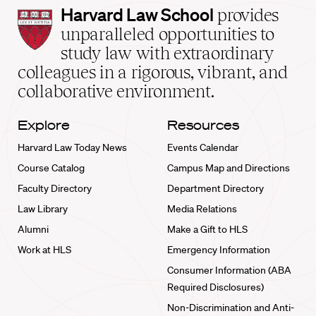
Harvard
Harvard Law School
provides
Law
unparalleled opportunities to
School
study law with extraordinary
home
colleagues in a rigorous, vibrant, and
collaborative environment.
Explore
Resources
Harvard Law Today News
Events Calendar
Course Catalog
Campus Map and Directions
Faculty Directory
Department Directory
Law Library
Media Relations
Alumni
Make a Gift to HLS
Work at HLS
Emergency Information
Consumer Information (ABA
Required Disclosures)
Non-Discrimination and Anti-