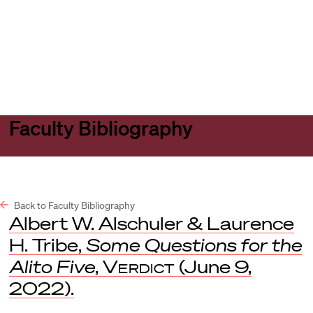
Harvard
Harvard
Open
Law
Law
menu
School
School
shield
Faculty Bibliography
Back to Faculty Bibliography
Albert W. Alschuler & Laurence
H. Tribe,
Some Questions for the
Alito Five
,
Verdict
(June 9,
2022).