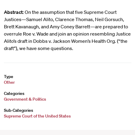
Abstract:
On the assumption that five Supreme Court
Justices—Samuel Alito, Clarence Thomas, Neil Gorsuch,
Brett Kavanaugh, and Amy Coney Barrett—are prepared to
overrule Roe v. Wade and join an opinion resembling Justice
Alito’s draft in Dobbs v. Jackson Women’s Health Org. (“the
draft”), we have some questions.
Type
Other
Categories
Government & Politics
Sub-Categories
Supreme Court of the United States