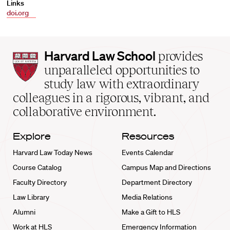
Links
doi.org
Harvard
Harvard Law School
provides
Law
unparalleled opportunities to
School
study law with extraordinary
home
colleagues in a rigorous, vibrant, and
collaborative environment.
Explore
Resources
Harvard Law Today News
Events Calendar
Course Catalog
Campus Map and Directions
Faculty Directory
Department Directory
Law Library
Media Relations
Alumni
Make a Gift to HLS
Work at HLS
Emergency Information