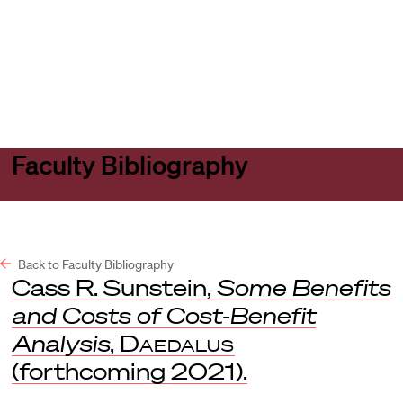
Harvard
Harvard
Open
Law
Law
menu
School
School
shield
Faculty Bibliography
Back to Faculty Bibliography
Cass R. Sunstein,
Some Benefits
and Costs of Cost-Benefit
Analysis
,
Daedalus
(forthcoming 2021).