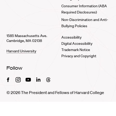
Consumer Information (ABA
Required Disclosures)
Non-Discrimination and Anti-
Bullying Policies
1585 Massachusetts Ave.
Accessibility
Cambridge, MA 02138
Digital Accessibility
Trademark Notice
Harvard University
Privacy and Copyright
Follow
Facebook
Instagram
Youtube
Linkedin
Threads
© 2026 The President and Fellows of Harvard College