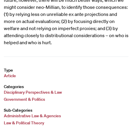
future, however, there will be much better ways, which we
might consider neo-Millian, to identify those consequences:
(1) by relying less on unreliable ex ante projections and
more on actual evaluations; (2) by focusing directly on
welfare and not relying on imperfect proxies; and (3) by
attending closely to distributional considerations – on who is
helped and who is hurt.
Type
Article
Categories
Disciplinary Perspectives & Law
Government & Politics
Sub-Categories
Administrative Law & Agencies
Law & Political Theory