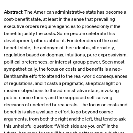
Abstract:
The American administrative state has become a
cost-benefit state, at least in the sense that prevailing
executive orders require agencies to proceed only if the
benefits justify the costs. Some people celebrate this
development; others abhor it. For defenders of the cost-
benefit state, the antonym of their ideal is, alternately,
regulation based on dogmas, intuitions, pure expressivism,
political preferences, or interest-group power. Seen most
sympathetically, the focus on costs and benefits is a neo-
Benthamite effort to attend to the real-world consequences
of regulations, and it casts a pragmatic, skeptical light on
modern objections to the administrative state, invoking
public-choice theory and the supposed self-serving
decisions of unelected bureaucrats. The focus on costs and
benefits is also a valuable effort to go beyond coarse
arguments, from both the right and the left, that tend to ask
this unhelpful question: “Which side are you on?” In the