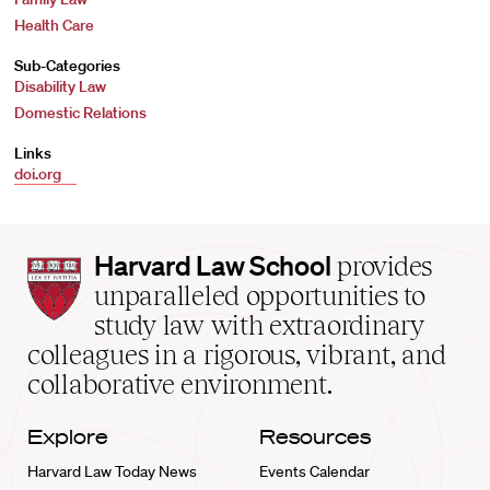
Health Care
Sub-Categories
Disability Law
Domestic Relations
Links
doi.org
Harvard
Harvard Law School
provides
Law
unparalleled opportunities to
School
study law with extraordinary
home
colleagues in a rigorous, vibrant, and
collaborative environment.
Explore
Resources
Harvard Law Today News
Events Calendar