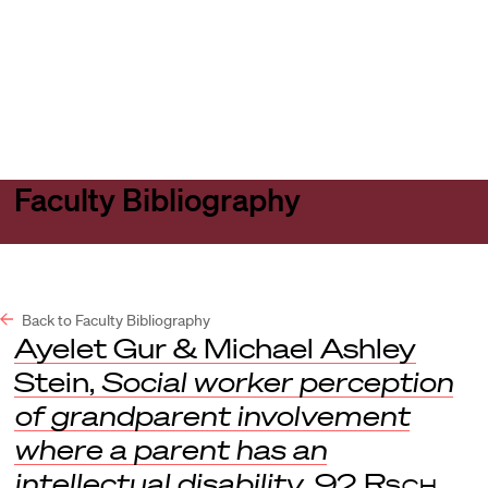
Harvard
Harvard
Open
Law
Law
menu
School
School
shield
Faculty Bibliography
Back to Faculty Bibliography
Ayelet Gur & Michael Ashley
Stein,
Social worker perception
of grandparent involvement
where a parent has an
intellectual disability
, 92
Rsch.