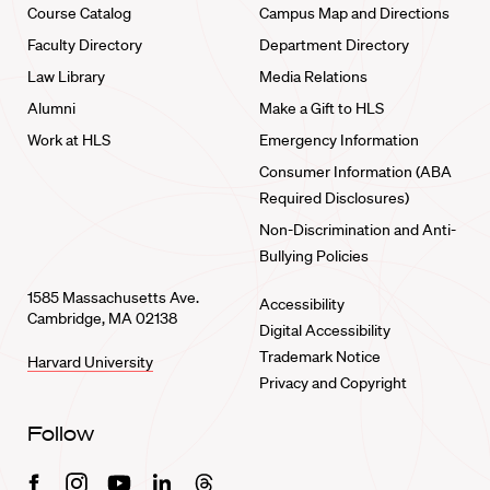
Course Catalog
Campus Map and Directions
Faculty Directory
Department Directory
Law Library
Media Relations
Alumni
Make a Gift to HLS
Work at HLS
Emergency Information
Consumer Information (ABA
Required Disclosures)
Non-Discrimination and Anti-
Bullying Policies
1585 Massachusetts Ave.
Accessibility
Cambridge, MA 02138
Digital Accessibility
Trademark Notice
Harvard University
Privacy and Copyright
Follow
Facebook
Instagram
Youtube
Linkedin
Threads