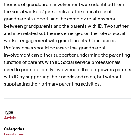
themes of grandparent involvement were identified from
the social workers’ perspectives: the critical role of
grandparent support, and the complex relationships
between grandparents and the parents with ID. Two further
and interrelated subthemes emerged on the role of social
worker engagement with grandparents. Conclusions
Professionals should be aware that grandparent
involvement can either support or undermine the parenting
function of parents with ID. Social service professionals
need to promote family involvement that empowers parents
with ID by supporting their needs and roles, but without
supplanting their primary parenting activities.
Type
Article
Categories
Family Law