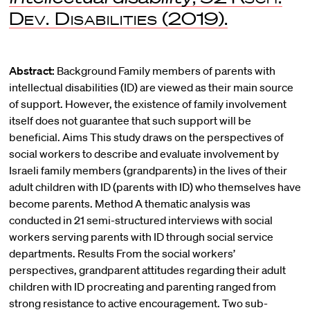
Dev. Disabilities
(2019).
Abstract:
Background Family members of parents with
intellectual disabilities (ID) are viewed as their main source
of support. However, the existence of family involvement
itself does not guarantee that such support will be
beneficial. Aims This study draws on the perspectives of
social workers to describe and evaluate involvement by
Israeli family members (grandparents) in the lives of their
adult children with ID (parents with ID) who themselves have
become parents. Method A thematic analysis was
conducted in 21 semi-structured interviews with social
workers serving parents with ID through social service
departments. Results From the social workers’
perspectives, grandparent attitudes regarding their adult
children with ID procreating and parenting ranged from
strong resistance to active encouragement. Two sub-