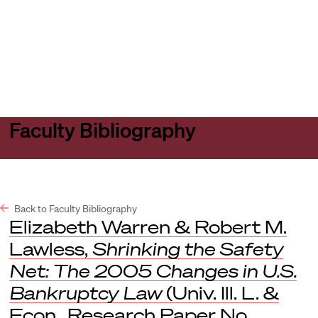
Harvard
Harvard
Open
Law
Law
menu
School
School
shield
Faculty Bibliography
Back to Faculty Bibliography
Elizabeth Warren & Robert M.
Lawless,
Shrinking the Safety
Net: The 2005 Changes in U.S.
Bankruptcy Law
(Univ. Ill. L. &
Econ., Research Paper No.