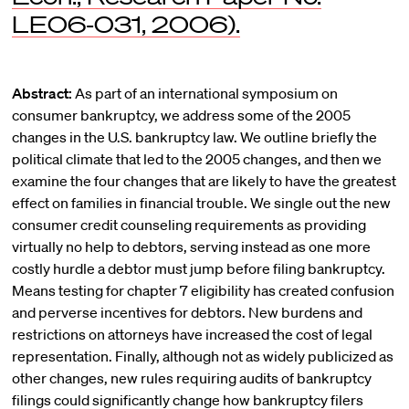
LE06-031, 2006).
Abstract:
As part of an international symposium on
consumer bankruptcy, we address some of the 2005
changes in the U.S. bankruptcy law. We outline briefly the
political climate that led to the 2005 changes, and then we
examine the four changes that are likely to have the greatest
effect on families in financial trouble. We single out the new
consumer credit counseling requirements as providing
virtually no help to debtors, serving instead as one more
costly hurdle a debtor must jump before filing bankruptcy.
Means testing for chapter 7 eligibility has created confusion
and perverse incentives for debtors. New burdens and
restrictions on attorneys have increased the cost of legal
representation. Finally, although not as widely publicized as
other changes, new rules requiring audits of bankruptcy
filings could significantly change how bankruptcy filers