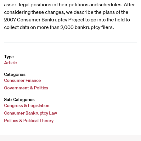
assert legal positions in their petitions and schedules. After
considering these changes, we describe the plans of the
2007 Consumer Bankruptcy Project to go into the field to
collect data on more than 2,000 bankruptcy filers.
Type
Article
Categories
Consumer Finance
Government & Politics
Sub-Categories
Congress & Legislation
Consumer Bankruptcy Law
Politics & Political Theory