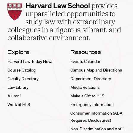
Harvard
Harvard Law School
provides
Law
unparalleled opportunities to
School
study law with extraordinary
home
colleagues in a rigorous, vibrant, and
collaborative environment.
Explore
Resources
Harvard Law Today News
Events Calendar
Course Catalog
Campus Map and Directions
Faculty Directory
Department Directory
Law Library
Media Relations
Alumni
Make a Gift to HLS
Work at HLS
Emergency Information
Consumer Information (ABA
Required Disclosures)
Non-Discrimination and Anti-