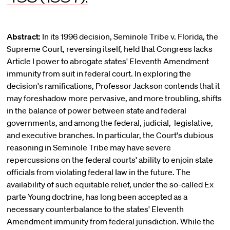
Abstract:
In its 1996 decision, Seminole Tribe v. Florida, the
Supreme Court, reversing itself, held that Congress lacks
Article I power to abrogate states' Eleventh Amendment
immunity from suit in federal court. In exploring the
decision's ramifications, Professor Jackson contends that it
may foreshadow more pervasive, and more troubling, shifts
in the balance of power between state and federal
governments, and among the federal, judicial, legislative,
and executive branches. In particular, the Court's dubious
reasoning in Seminole Tribe may have severe
repercussions on the federal courts' ability to enjoin state
officials from violating federal Iaw in the future. The
availability of such equitable relief, under the so-called Ex
parte Young doctrine, has long been accepted as a
necessary counterbalance to the states' Eleventh
Amendment immunity from federal jurisdiction. While the