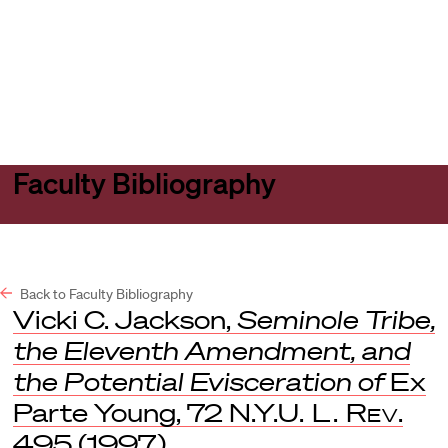
Harvard
Harvard
Open
Law
Law
menu
School
School
shield
Faculty Bibliography
Back to Faculty Bibliography
Vicki C. Jackson,
Seminole Tribe,
the Eleventh Amendment, and
the Potential Evisceration of
Ex
Parte Young, 72
N.Y.U. L. Rev
.
495 (1997).