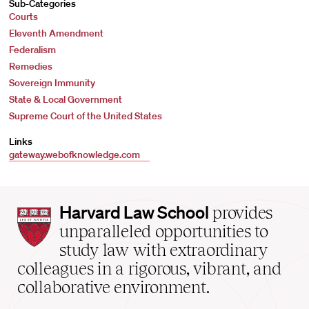
Sub-Categories
Courts
Eleventh Amendment
Federalism
Remedies
Sovereign Immunity
State & Local Government
Supreme Court of the United States
Links
gateway.webofknowledge.com
Harvard
Harvard Law School
provides
Law
unparalleled opportunities to
School
study law with extraordinary
home
colleagues in a rigorous, vibrant, and
collaborative environment.