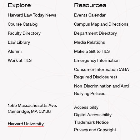
Explore
Resources
Harvard Law Today News
Events Calendar
Course Catalog
Campus Map and Directions
Faculty Directory
Department Directory
Law Library
Media Relations
Alumni
Make a Gift to HLS
Work at HLS
Emergency Information
Consumer Information (ABA
Required Disclosures)
Non-Discrimination and Anti-
Bullying Policies
1585 Massachusetts Ave.
Accessibility
Cambridge, MA 02138
Digital Accessibility
Trademark Notice
Harvard University
Privacy and Copyright