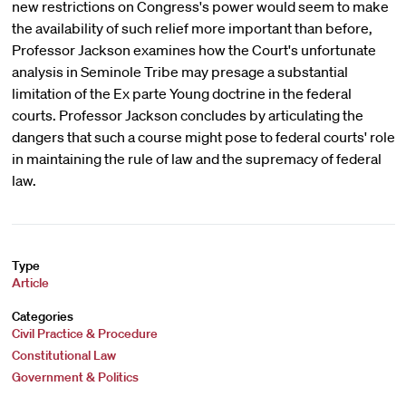
new restrictions on Congress's power would seem to make
the availability of such relief more important than before,
Professor Jackson examines how the Court's unfortunate
analysis in Seminole Tribe may presage a substantial
limitation of the Ex parte Young doctrine in the federal
courts. Professor Jackson concludes by articulating the
dangers that such a course might pose to federal courts' role
in maintaining the rule of law and the supremacy of federal
law.
Type
Article
Categories
Civil Practice & Procedure
Constitutional Law
Government & Politics