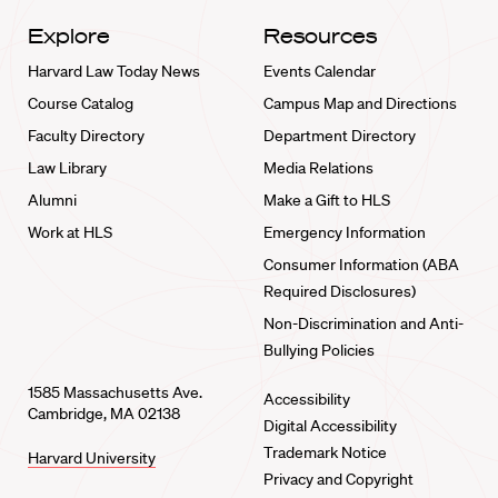
Explore
Resources
Harvard Law Today News
Events Calendar
Course Catalog
Campus Map and Directions
Faculty Directory
Department Directory
Law Library
Media Relations
Alumni
Make a Gift to HLS
Work at HLS
Emergency Information
Consumer Information (ABA
Required Disclosures)
Non-Discrimination and Anti-
Bullying Policies
1585 Massachusetts Ave.
Accessibility
Cambridge, MA 02138
Digital Accessibility
Trademark Notice
Harvard University
Privacy and Copyright