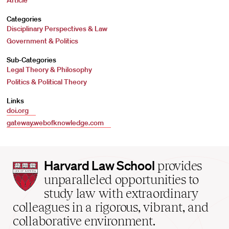
Article
Categories
Disciplinary Perspectives & Law
Government & Politics
Sub-Categories
Legal Theory & Philosophy
Politics & Political Theory
Links
doi.org
gateway.webofknowledge.com
Harvard
Harvard Law School
provides
Law
unparalleled opportunities to
School
study law with extraordinary
home
colleagues in a rigorous, vibrant, and
collaborative environment.