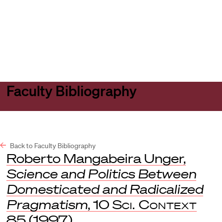
Harvard
Harvard
Open
Law
Law
menu
School
School
shield
Faculty Bibliography
Back to Faculty Bibliography
Roberto Mangabeira Unger,
Science and Politics Between
Domesticated and Radicalized
Pragmatism
, 10
Sci. Context
85 (1997).