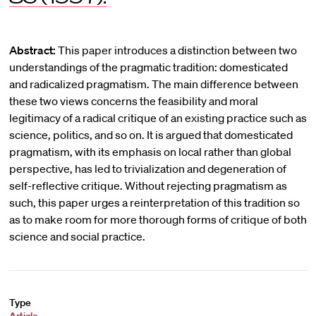
Abstract:
This paper introduces a distinction between two
understandings of the pragmatic tradition: domesticated
and radicalized pragmatism. The main difference between
these two views concerns the feasibility and moral
legitimacy of a radical critique of an existing practice such as
science, politics, and so on. It is argued that domesticated
pragmatism, with its emphasis on local rather than global
perspective, has led to trivialization and degeneration of
self-reflective critique. Without rejecting pragmatism as
such, this paper urges a reinterpretation of this tradition so
as to make room for more thorough forms of critique of both
science and social practice.
Type