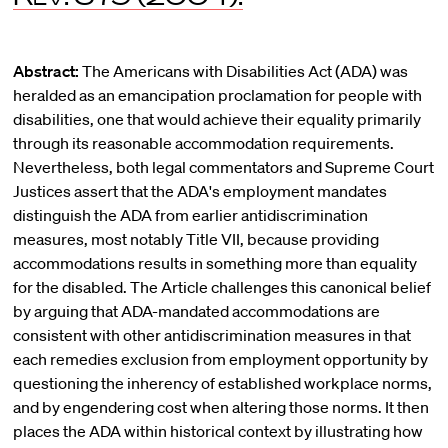
Abstract:
The Americans with Disabilities Act (ADA) was
heralded as an emancipation proclamation for people with
disabilities, one that would achieve their equality primarily
through its reasonable accommodation requirements.
Nevertheless, both legal commentators and Supreme Court
Justices assert that the ADA's employment mandates
distinguish the ADA from earlier antidiscrimination
measures, most notably Title VII, because providing
accommodations results in something more than equality
for the disabled. The Article challenges this canonical belief
by arguing that ADA-mandated accommodations are
consistent with other antidiscrimination measures in that
each remedies exclusion from employment opportunity by
questioning the inherency of established workplace norms,
and by engendering cost when altering those norms. It then
places the ADA within historical context by illustrating how