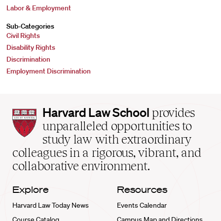
Labor & Employment
Sub-Categories
Civil Rights
Disability Rights
Discrimination
Employment Discrimination
Harvard
Harvard Law School
provides
Law
unparalleled opportunities to
School
study law with extraordinary
home
colleagues in a rigorous, vibrant, and
collaborative environment.
Explore
Resources
Harvard Law Today News
Events Calendar
Course Catalog
Campus Map and Directions