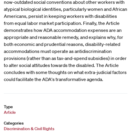
now-outdated social conventions about other workers with
atypical biological identities, particularly women and African
Americans, persist in keeping workers with disabilities
from equal labor market participation. Finally, the Article
demonstrates how ADA accommodation expenses are an
appropriate and reasonable remedy, and explains why, for
both economic and prudential reasons, disability-related
accommodations must operate as antidiscrimination
provisions (rather than as tax-and-spend subsidies) in order
to alter social attitudes towards the disabled. The Article
concludes with some thoughts on what extra-judicial factors
could facilitate the ADA's transformative agenda.
Type
Article
Categories
Discrimination & Civil Rights