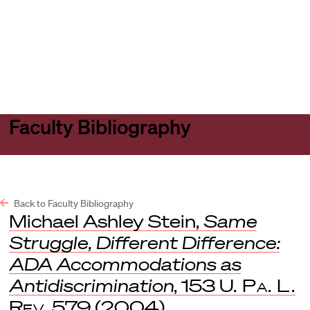
Harvard
Harvard
Open
Law
Law
menu
School
School
shield
Faculty Bibliography
Back to Faculty Bibliography
Michael Ashley Stein,
Same
Struggle, Different Difference:
ADA Accommodations as
Antidiscrimination
, 153
U. Pa. L.
Rev
. 579 (2004).