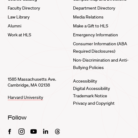
Faculty Directory
Department Directory
Law Library
Media Relations
Alumni
Make a Gift to HLS
Work at HLS
Emergency Information
Consumer Information (ABA
Required Disclosures)
Non-Discrimination and Anti-
Bullying Policies
1585 Massachusetts Ave.
Accessibility
Cambridge, MA 02138
Digital Accessibility
Trademark Notice
Harvard University
Privacy and Copyright
Follow
Facebook
Instagram
Youtube
Linkedin
Threads