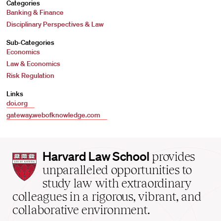
Categories
Banking & Finance
Disciplinary Perspectives & Law
Sub-Categories
Economics
Law & Economics
Risk Regulation
Links
doi.org
gateway.webofknowledge.com
Harvard
Harvard Law School
provides
Law
unparalleled opportunities to
School
study law with extraordinary
home
colleagues in a rigorous, vibrant, and
collaborative environment.