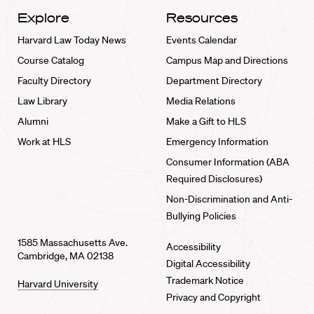
Explore
Resources
Harvard Law Today News
Events Calendar
Course Catalog
Campus Map and Directions
Faculty Directory
Department Directory
Law Library
Media Relations
Alumni
Make a Gift to HLS
Work at HLS
Emergency Information
Consumer Information (ABA
Required Disclosures)
Non-Discrimination and Anti-
Bullying Policies
1585 Massachusetts Ave.
Accessibility
Cambridge, MA 02138
Digital Accessibility
Trademark Notice
Harvard University
Privacy and Copyright