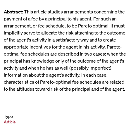
Abstract:
This article studies arrangements concerning the
payment of a fee by a principal to his agent. For such an
arrangement, or fee schedule, to be Pareto optimal, it must
implicitly serve to allocate the risk attaching to the outcome
of the agent's activity in a satisfactory way and to create
appropriate incentives for the agent in his activity. Pareto-
optimal fee schedules are described in two cases: when the
principal has knowledge only of the outcome of the agent's
activity and when he has as well (possibly imperfect)
information about the agent's activity. In each case,
characteristics of Pareto-optimal fee schedules are related
to the attitudes toward risk of the principal and of the agent.
Type
Article