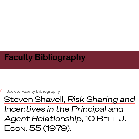
Harvard
Harvard
Open
Law
Law
menu
School
School
shield
Faculty Bibliography
Back to Faculty Bibliography
Steven Shavell,
Risk Sharing and
Incentives in the Principal and
Agent Relationship
, 10
Bell J.
Econ.
55 (1979).